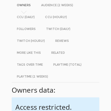
OWNERS
AUDIENCE (2 WEEKS)
CCU (DAILY)
CCU (HOURLY)
FOLLOWERS
TWITCH (DAILY)
TWITCH (HOURLY)
REVIEWS
MORE LIKE THIS
RELATED
TAGS OVER TIME
PLAYTIME (TOTAL)
PLAYTIME (2 WEEKS)
Owners data:
Access restricted.