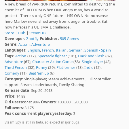
A new breed of WARRIOR returns, committed to destroying the
enemies of FREEDOM When ONE angry man, has a world to
protect - There is only ONE future – HIS OWN No-nonsense
hero Marlow never shied away from danger or trouble. But
now he faces his ULTIMATE challenge.
Store
|
Hub
|
SteamDB
Developer:
Zootfly
Publisher:
505 Games
Genre:
Action
,
Adventure
Languages:
English
,
French
,
Italian
,
German
,
Spanish - Spain
Tags:
Action
(117),
Spectacle fighter
(101),
Hack and Slash
(87),
Adventure
(67),
Character Action Game
(58),
Singleplayer
(43),
Third Person
(32),
Funny
(29),
Platformer
(13),
Indie
(12),
Comedy
(11),
Beat 'em up
(6)
Category:
Single-player, Steam Achievements, Full controller
support, Steam Leaderboards, Family Sharing
Release date
: Sep 20, 2013
Price:
$4.99
Old userscore:
90%
Owners
: 100,000 .. 200,000
Followers
: 3,175
Peak concurrent players yesterday
: 3
Steam Spy is still in beta, so expect major bugs.