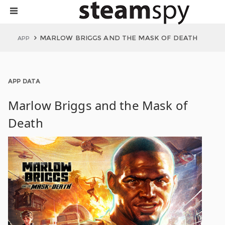
MARLOW BRIGGS AND THE MASK OF DEATH
APP
APP DATA
Marlow Briggs and the Mask of
Death