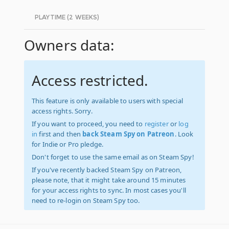
PLAYTIME (2 WEEKS)
Owners data:
Access restricted.
This feature is only available to users with special
access rights. Sorry.
If you want to proceed, you need to
register
or
log
in
first and then
back Steam Spy on Patreon
. Look
for Indie or Pro pledge.
Don't forget to use the same email as on Steam Spy!
If you've recently backed Steam Spy on Patreon,
please note, that it might take around 15 minutes
for your access rights to sync. In most cases you'll
need to re-login on Steam Spy too.