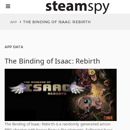
THE BINDING OF ISAAC: REBIRTH
APP
APP DATA
The Binding of Isaac: Rebirth
The Binding of Isaac: Rebirth is a randomly generated action
RPG shooter with heavy Rogue-like elements. Following Isaac