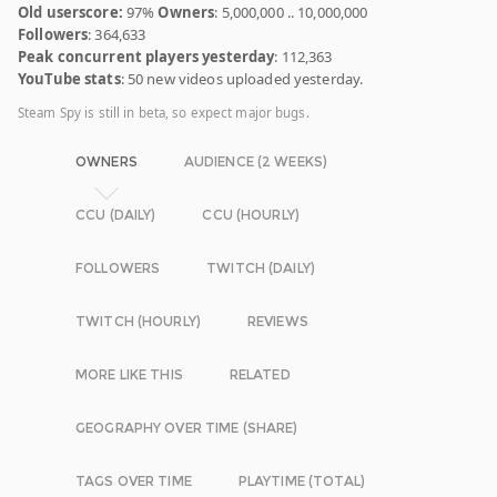
Old userscore:
97%
Owners
: 5,000,000 .. 10,000,000
Followers
: 364,633
Peak concurrent players yesterday
: 112,363
YouTube stats
: 50 new videos uploaded yesterday.
Steam Spy is still in beta, so expect major bugs.
OWNERS
AUDIENCE (2 WEEKS)
CCU (DAILY)
CCU (HOURLY)
FOLLOWERS
TWITCH (DAILY)
TWITCH (HOURLY)
REVIEWS
MORE LIKE THIS
RELATED
GEOGRAPHY OVER TIME (SHARE)
TAGS OVER TIME
PLAYTIME (TOTAL)