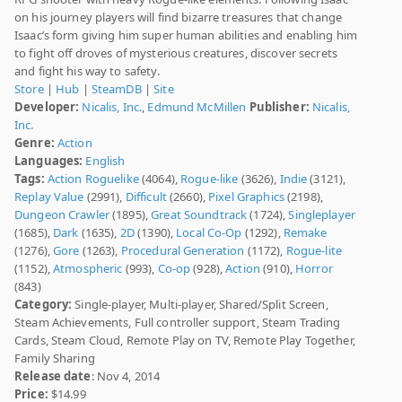
on his journey players will find bizarre treasures that change
Isaac’s form giving him super human abilities and enabling him
to fight off droves of mysterious creatures, discover secrets
and fight his way to safety.
Store
|
Hub
|
SteamDB
|
Site
Developer:
Nicalis, Inc.
,
Edmund McMillen
Publisher:
Nicalis,
Inc.
Genre:
Action
Languages:
English
Tags:
Action Roguelike
(4064),
Rogue-like
(3626),
Indie
(3121),
Replay Value
(2991),
Difficult
(2660),
Pixel Graphics
(2198),
Dungeon Crawler
(1895),
Great Soundtrack
(1724),
Singleplayer
(1685),
Dark
(1635),
2D
(1390),
Local Co-Op
(1292),
Remake
(1276),
Gore
(1263),
Procedural Generation
(1172),
Rogue-lite
(1152),
Atmospheric
(993),
Co-op
(928),
Action
(910),
Horror
(843)
Category:
Single-player, Multi-player, Shared/Split Screen,
Steam Achievements, Full controller support, Steam Trading
Cards, Steam Cloud, Remote Play on TV, Remote Play Together,
Family Sharing
Release date
: Nov 4, 2014
Price:
$14.99