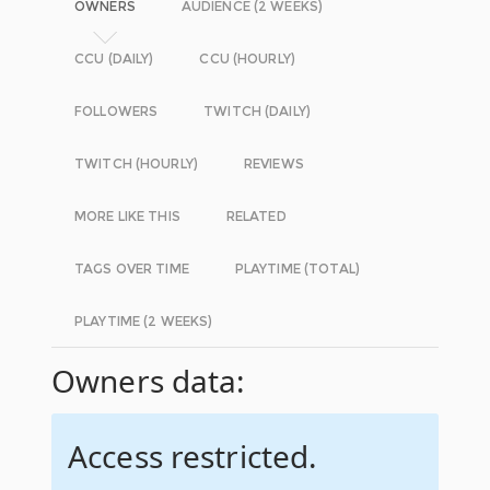
OWNERS
AUDIENCE (2 WEEKS)
CCU (DAILY)
CCU (HOURLY)
FOLLOWERS
TWITCH (DAILY)
TWITCH (HOURLY)
REVIEWS
MORE LIKE THIS
RELATED
TAGS OVER TIME
PLAYTIME (TOTAL)
PLAYTIME (2 WEEKS)
Owners data:
Access restricted.