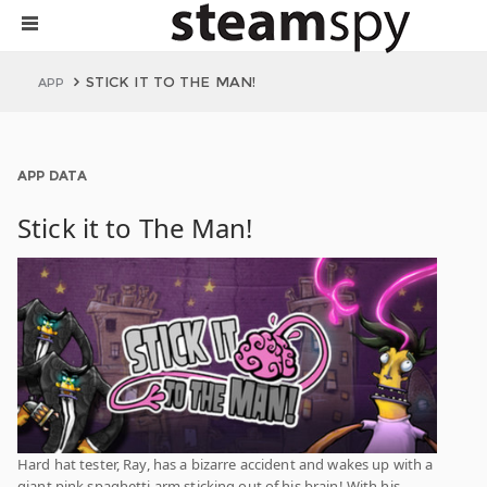
STICK IT TO THE MAN!
APP
APP DATA
Stick it to The Man!
Hard hat tester, Ray, has a bizarre accident and wakes up with a
giant pink spaghetti arm sticking out of his brain! With his