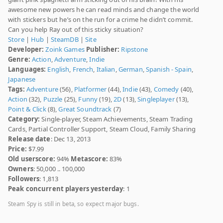
awesome new powers he can read minds and change the world
with stickers but he’s on the run for a crime he didn’t commit.
Can you help Ray out of this sticky situation?
Store
|
Hub
|
SteamDB
|
Site
Developer:
Zoink Games
Publisher:
Ripstone
Genre:
Action
,
Adventure
,
Indie
Languages:
English
,
French
,
Italian
,
German
,
Spanish - Spain
,
Japanese
Tags:
Adventure
(56),
Platformer
(44),
Indie
(43),
Comedy
(40),
Action
(32),
Puzzle
(25),
Funny
(19),
2D
(13),
Singleplayer
(13),
Point & Click
(8),
Great Soundtrack
(7)
Category:
Single-player, Steam Achievements, Steam Trading
Cards, Partial Controller Support, Steam Cloud, Family Sharing
Release date
: Dec 13, 2013
Price:
$7.99
Old userscore:
94%
Metascore:
83%
Owners
: 50,000 .. 100,000
Followers
: 1,813
Peak concurrent players yesterday
: 1
Steam Spy is still in beta, so expect major bugs.