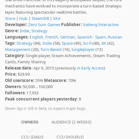
mechanics have evolved to incorporate a turn-based strategic
layer, featuring spectacular realtime battles.
Store
|
Hub
|
SteamDB
|
Site
Developer:
Zero Sum Games
Publisher:
Iceberg Interactive
Genre:
Indie
,
Strategy
Languages:
English
,
French
,
German
,
Spanish - Spain
,
Russian
Tags:
Strategy
(94),
Indie
(58),
Space
(49),
Sci-fi
(48),
4X
(42),
Management
(20),
Turn-Based
(16),
Singleplayer
(13)
Category:
Single-player, Steam Achievements, Steam Trading
Cards, Family Sharing
Release date
: Apr 9, 2015 (previously
in Early Access
)
Price:
$29.99
Old userscore:
55%
Metascore:
70%
Owners
: 50,000 .. 100,000
Followers
: 17,933
Peak concurrent players yesterday
: 8
Steam Spy is still in beta, so expect major bugs.
OWNERS
AUDIENCE (2 WEEKS)
CCU (DAILY)
CCU (HOURLY)