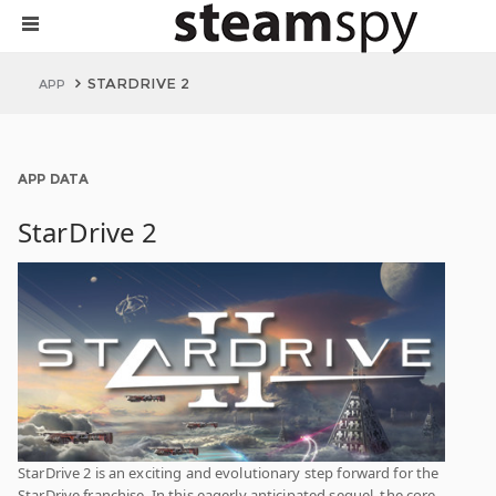
STARDRIVE 2
APP
APP DATA
StarDrive 2
StarDrive 2 is an exciting and evolutionary step forward for the
StarDrive franchise. In this eagerly anticipated sequel, the core