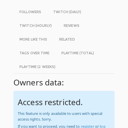
FOLLOWERS
TWITCH (DAILY)
TWITCH (HOURLY)
REVIEWS
MORE LIKE THIS
RELATED
TAGS OVER TIME
PLAYTIME (TOTAL)
PLAYTIME (2 WEEKS)
Owners data:
Access restricted.
This feature is only available to users with special
access rights. Sorry.
If you want to proceed, you need to
register
or
log