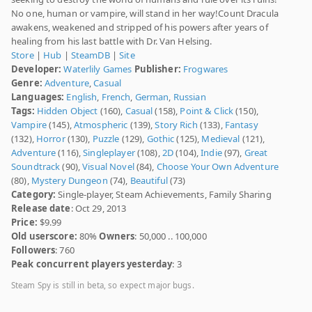
No one, human or vampire, will stand in her way!Count Dracula
awakens, weakened and stripped of his powers after years of
healing from his last battle with Dr. Van Helsing.
Store
|
Hub
|
SteamDB
|
Site
Developer:
Waterlily Games
Publisher:
Frogwares
Genre:
Adventure
,
Casual
Languages:
English
,
French
,
German
,
Russian
Tags:
Hidden Object
(160),
Casual
(158),
Point & Click
(150),
Vampire
(145),
Atmospheric
(139),
Story Rich
(133),
Fantasy
(132),
Horror
(130),
Puzzle
(129),
Gothic
(125),
Medieval
(121),
Adventure
(116),
Singleplayer
(108),
2D
(104),
Indie
(97),
Great
Soundtrack
(90),
Visual Novel
(84),
Choose Your Own Adventure
(80),
Mystery Dungeon
(74),
Beautiful
(73)
Category:
Single-player, Steam Achievements, Family Sharing
Release date
: Oct 29, 2013
Price:
$9.99
Old userscore:
80%
Owners
: 50,000 .. 100,000
Followers
: 760
Peak concurrent players yesterday
: 3
Steam Spy is still in beta, so expect major bugs.