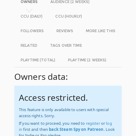
OWNERS
AUDIENCE (2 WEEKS)
CCU (DAILY)
CCU (HOURLY)
FOLLOWERS
REVIEWS
MORE LIKE THIS
RELATED
TAGS OVER TIME
PLAYTIME (TOTAL)
PLAYTIME (2 WEEKS)
Owners data:
Access restricted.
This feature is only available to users with special
access rights. Sorry.
If you want to proceed, you need to
register
or
log
in
first and then
back Steam Spy on Patreon
. Look
for Indie or Pro pledge.