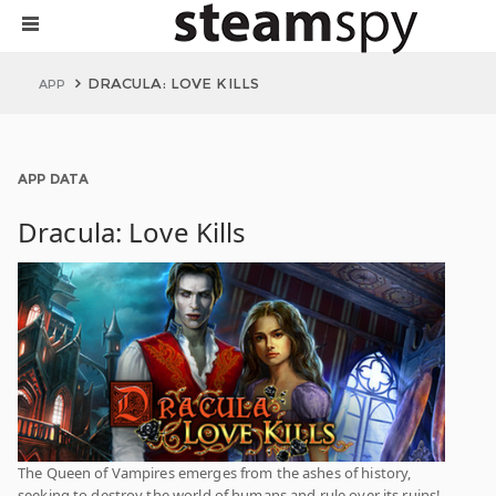
DRACULA: LOVE KILLS
APP
APP DATA
Dracula: Love Kills
The Queen of Vampires emerges from the ashes of history,
seeking to destroy the world of humans and rule over its ruins!