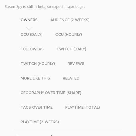
Steam Spy is still in beta, so expect major bugs.
OWNERS
AUDIENCE (2 WEEKS)
CCU (DAILY)
CCU (HOURLY)
FOLLOWERS
TWITCH (DAILY)
TWITCH (HOURLY)
REVIEWS
MORE LIKE THIS
RELATED
GEOGRAPHY OVER TIME (SHARE)
TAGS OVER TIME
PLAYTIME (TOTAL)
PLAYTIME (2 WEEKS)