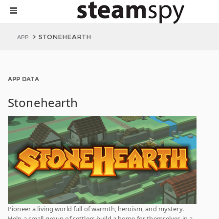
STONEHEARTH
APP
APP DATA
Stonehearth
Pioneer a living world full of warmth, heroism, and mystery.
Help a small group of settlers build a home for themselves in a