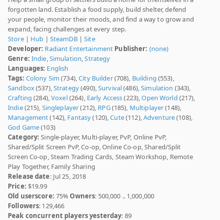
forgotten land. Establish a food supply, build shelter, defend
your people, monitor their moods, and find a way to grow and
expand, facing challenges at every step.
Store
|
Hub
|
SteamDB
|
Site
Developer:
Radiant Entertainment
Publisher:
(none)
Genre:
Indie
,
Simulation
,
Strategy
Languages:
English
Tags:
Colony Sim
(734),
City Builder
(708),
Building
(553),
Sandbox
(537),
Strategy
(490),
Survival
(486),
Simulation
(343),
Crafting
(284),
Voxel
(264),
Early Access
(223),
Open World
(217),
Indie
(215),
Singleplayer
(212),
RPG
(185),
Multiplayer
(148),
Management
(142),
Fantasy
(120),
Cute
(112),
Adventure
(108),
God Game
(103)
Category:
Single-player, Multi-player, PvP, Online PvP,
Shared/Split Screen PvP, Co-op, Online Co-op, Shared/Split
Screen Co-op, Steam Trading Cards, Steam Workshop, Remote
Play Together, Family Sharing
Release date
: Jul 25, 2018
Price:
$19.99
Old userscore:
75%
Owners
: 500,000 .. 1,000,000
Followers
: 129,466
Peak concurrent players yesterday
: 89