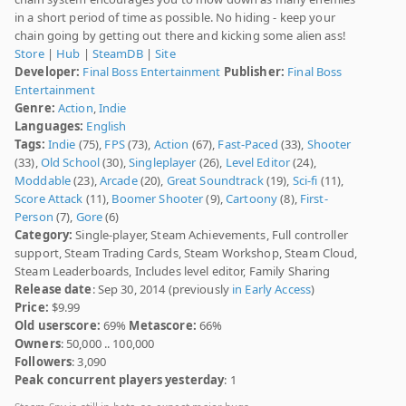
in a short period of time as possible. No hiding - keep your
chain going by getting out there and kicking some alien ass!
Store
|
Hub
|
SteamDB
|
Site
Developer:
Final Boss Entertainment
Publisher:
Final Boss
Entertainment
Genre:
Action
,
Indie
Languages:
English
Tags:
Indie
(75),
FPS
(73),
Action
(67),
Fast-Paced
(33),
Shooter
(33),
Old School
(30),
Singleplayer
(26),
Level Editor
(24),
Moddable
(23),
Arcade
(20),
Great Soundtrack
(19),
Sci-fi
(11),
Score Attack
(11),
Boomer Shooter
(9),
Cartoony
(8),
First-
Person
(7),
Gore
(6)
Category:
Single-player, Steam Achievements, Full controller
support, Steam Trading Cards, Steam Workshop, Steam Cloud,
Steam Leaderboards, Includes level editor, Family Sharing
Release date
: Sep 30, 2014 (previously
in Early Access
)
Price:
$9.99
Old userscore:
69%
Metascore:
66%
Owners
: 50,000 .. 100,000
Followers
: 3,090
Peak concurrent players yesterday
: 1