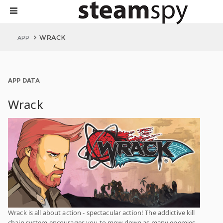
WRACK
APP
APP DATA
Wrack
Wrack is all about action - spectacular action! The addictive kill
chain system encourages you to mow down as many enemies