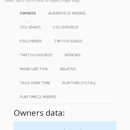
Steam Spy is still in beta, so expect major bugs.
OWNERS
AUDIENCE (2 WEEKS)
CCU (DAILY)
CCU (HOURLY)
FOLLOWERS
TWITCH (DAILY)
TWITCH (HOURLY)
REVIEWS
MORE LIKE THIS
RELATED
TAGS OVER TIME
PLAYTIME (TOTAL)
PLAYTIME (2 WEEKS)
Owners data: