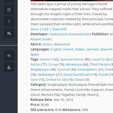
Two years ago, a group of young teenagers found
themselves trapped inside their school. They suffered
through the longest night of their lives, chased by
abominable creatures created by their principal. Some
them survived that terrible night, while others perish
Store
|
Hub
|
SteamDB
Developer:
Hydravision Entertainment
Publisher:
M
Rocket Studio
Genre:
Action
,
Adventure
Languages:
English
,
French
,
Italian
,
German
,
Spanish 
Spain
Tags:
Horror
(132),
Survival Horror
(80),
Local Co-Op
(
Action
(77),
Co-op
(74),
Adventure
(64),
Third Person
(3
Singleplayer
(36),
Survival
(36),
Atmospheric
(27),
Zomb
(26),
Multiplayer
(21),
Great Soundtrack
(19),
Puzzle
(16
Gore
(15),
Online Co-Op
(14),
Classic
(9)
Category:
Single-player, Multi-player, Shared/Split Scr
Steam Achievements, Partial Controller Support, Ste
Cloud, Remote Play Together, Family Sharing
Release date
: Mar 10, 2014
Price:
$9.99
Old userscore:
81%
Metascore:
59%