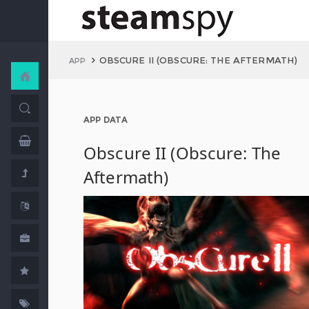
OBSCURE II (OBSCURE: THE AFTERMATH)
APP
APP DATA
Obscure II (Obscure: The
Aftermath)