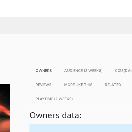
OWNERS
AUDIENCE (2 WEEKS)
CCU (DAI
REVIEWS
MORE LIKE THIS
RELATED
PLAYTIME (2 WEEKS)
Owners data: