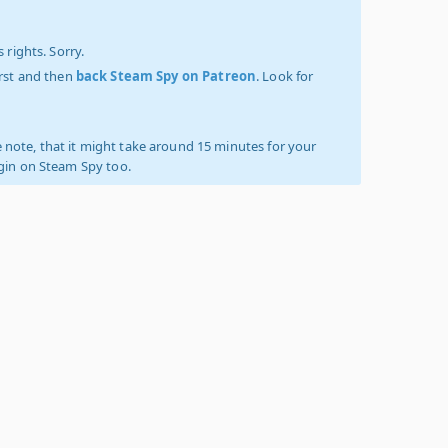
 rights. Sorry.
irst and then
back Steam Spy on Patreon
. Look for
 note, that it might take around 15 minutes for your
ogin on Steam Spy too.