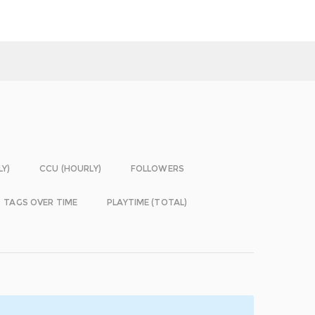
LY)
CCU (HOURLY)
FOLLOWERS
TAGS OVER TIME
PLAYTIME (TOTAL)