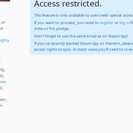
Access restricted.
This feature is only available to users with special access
 of
If you want to proceed, you need to
register
or
log in
f
ed.
Indie or Pro pledge.
Don't forget to use the same email as on Steam Spy!
ighty
If you've recently backed Steam Spy on Patreon, please
access rights to sync. In most cases you'll need to re-l
-
78),
6),
ies
),
een,
am