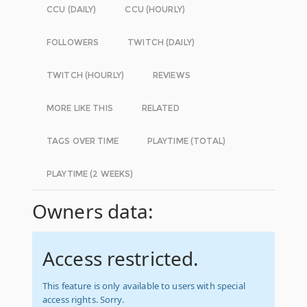
CCU (DAILY)
CCU (HOURLY)
FOLLOWERS
TWITCH (DAILY)
TWITCH (HOURLY)
REVIEWS
MORE LIKE THIS
RELATED
TAGS OVER TIME
PLAYTIME (TOTAL)
PLAYTIME (2 WEEKS)
Owners data:
Access restricted.
This feature is only available to users with special
access rights. Sorry.