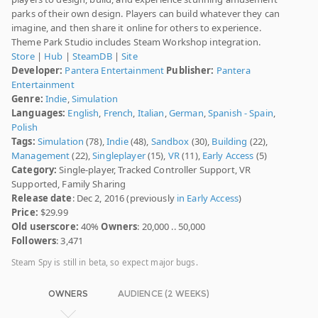
parks of their own design. Players can build whatever they can
imagine, and then share it online for others to experience.
Theme Park Studio includes Steam Workshop integration.
Store
|
Hub
|
SteamDB
|
Site
Developer:
Pantera Entertainment
Publisher:
Pantera
Entertainment
Genre:
Indie
,
Simulation
Languages:
English
,
French
,
Italian
,
German
,
Spanish - Spain
,
Polish
Tags:
Simulation
(78),
Indie
(48),
Sandbox
(30),
Building
(22),
Management
(22),
Singleplayer
(15),
VR
(11),
Early Access
(5)
Category:
Single-player, Tracked Controller Support, VR
Supported, Family Sharing
Release date
: Dec 2, 2016 (previously
in Early Access
)
Price:
$29.99
Old userscore:
40%
Owners
: 20,000 .. 50,000
Followers
: 3,471
Steam Spy is still in beta, so expect major bugs.
OWNERS
AUDIENCE (2 WEEKS)