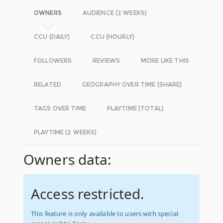
OWNERS
AUDIENCE (2 WEEKS)
CCU (DAILY)
CCU (HOURLY)
FOLLOWERS
REVIEWS
MORE LIKE THIS
RELATED
GEOGRAPHY OVER TIME (SHARE)
TAGS OVER TIME
PLAYTIME (TOTAL)
PLAYTIME (2 WEEKS)
Owners data:
Access restricted.
This feature is only available to users with special