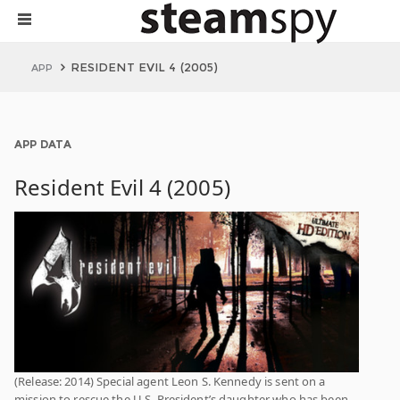
RESIDENT EVIL 4 (2005)
APP
APP DATA
Resident Evil 4 (2005)
(Release: 2014) Special agent Leon S. Kennedy is sent on a
mission to rescue the U.S. President’s daughter who has been