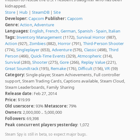
kidnapped.
Store
|
Hub
|
SteamDB
|
Site
Developer:
Capcom
Publisher:
Capcom
Genre:
Action
,
Adventure
Languages:
English
,
French
,
German
,
Spanish - Spain
,
Italian
Tags:
Inventory Management
(1172),
Survival Horror
(987),
Action
(927),
Zombies
(882),
Horror
(791),
Third-Person Shooter
(774),
Singleplayer
(653),
Adventure
(576),
Classic
(498),
Third
Person
(466),
Quick-Time Events
(329),
Atmospheric
(314),
Survival
(280),
Shooter
(275),
Gore
(266),
Replay Value
(221),
Great Soundtrack
(195),
Remake
(176),
Difficult
(156),
VR
(59)
Category:
Single-player, Steam Achievements, Full controller
support, Steam Trading Cards, Captions available, Steam Cloud,
Steam Leaderboards, Family Sharing
Release date
: Feb 27, 2014
Price:
$19.99
Old userscore:
93%
Metascore:
79%
Owners
: 2,000,000 .. 5,000,000
Followers
: 69,398
Peak concurrent players yesterday
: 1,072
Steam Spy is still in beta, so expect major bugs.