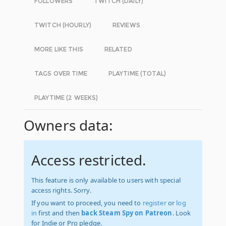
FOLLOWERS
TWITCH (DAILY)
TWITCH (HOURLY)
REVIEWS
MORE LIKE THIS
RELATED
TAGS OVER TIME
PLAYTIME (TOTAL)
PLAYTIME (2 WEEKS)
Owners data:
Access restricted.
This feature is only available to users with special
access rights. Sorry.
If you want to proceed, you need to
register
or
log
in
first and then
back Steam Spy on Patreon
. Look
for Indie or Pro pledge.