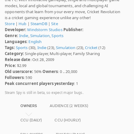
modes, local and global tournaments, and challenging AI
opponents that learn from your every move, Cricket Revolution
is a cricket gaming experience unlike any other!
Store
|
Hub
|
SteamDB
|
Site
Developer:
Mindstorm Studios
Publisher:
Genre:
Indie
,
Simulation
,
Sports
Languages:
English
Tags:
Sports
(30),
Indie
(23),
Simulation
(23),
Cricket
(12)
Category:
Single-player, Multi-player, Family Sharing
Release date
: Oct 28, 2009
Price:
$2.99
Old userscore:
56%
Owners
: 0 .. 20,000
Followers
: 590
Peak concurrent players yesterday
: 1
Steam Spy is still in beta, so expect major bugs.
OWNERS
AUDIENCE (2 WEEKS)
CCU (DAILY)
CCU (HOURLY)