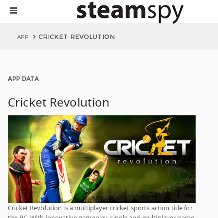
CRICKET REVOLUTION
APP
APP DATA
Cricket Revolution
Cricket Revolution is a multiplayer cricket sports action title for
the PC. With innovative gameplay, single and multiplayer game