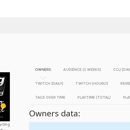
OWNERS
AUDIENCE (2 WEEKS)
CCU (DAI
TWITCH (DAILY)
TWITCH (HOURLY)
REVI
TAGS OVER TIME
PLAYTIME (TOTAL)
PLA
Owners data:
ycling
th