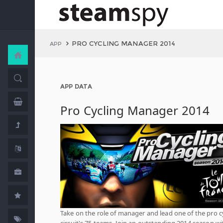
PRO CYCLING MANAGER 2014
APP
APP DATA
Pro Cycling Manager 2014
Take on the role of manager and lead one of the pro c
circuit's 75 teams. Join an outstanding 2014 season wi