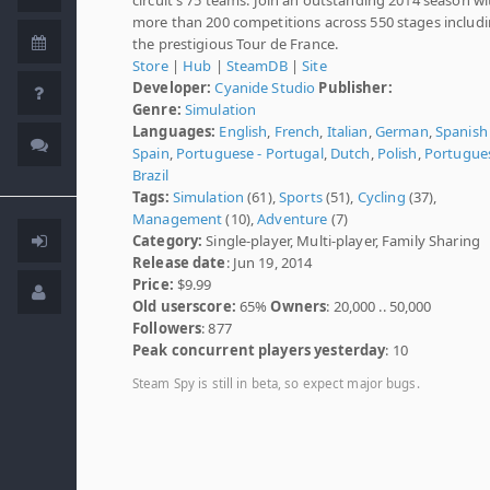
more than 200 competitions across 550 stages includ
the prestigious Tour de France.
Store
|
Hub
|
SteamDB
|
Site
Developer:
Cyanide Studio
Publisher:
Genre:
Simulation
Languages:
English
,
French
,
Italian
,
German
,
Spanish 
Spain
,
Portuguese - Portugal
,
Dutch
,
Polish
,
Portugues
Brazil
Tags:
Simulation
(61),
Sports
(51),
Cycling
(37),
Management
(10),
Adventure
(7)
Category:
Single-player, Multi-player, Family Sharing
Release date
: Jun 19, 2014
Price:
$9.99
Old userscore:
65%
Owners
: 20,000 .. 50,000
Followers
: 877
Peak concurrent players yesterday
: 10
Steam Spy is still in beta, so expect major bugs.