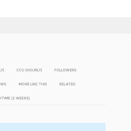
LY)
CCU (HOURLY)
FOLLOWERS
EWS
MORE LIKE THIS
RELATED
YTIME (2 WEEKS)