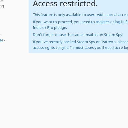
Access restricted.
ing
This feature is only available to users with special access
If you want to proceed, you need to
register
or
log in
f
Indie or Pro pledge.
-
Don't forget to use the same email as on Steam Spy!
e -
If you've recently backed Steam Spy on Patreon, please
access rights to sync. In most cases you'll need to re-l