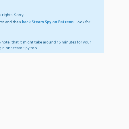
 rights. Sorry.
irst and then
back Steam Spy on Patreon
. Look for
 note, that it might take around 15 minutes for your
ogin on Steam Spy too.