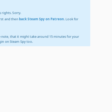
 rights. Sorry.
irst and then
back Steam Spy on Patreon
. Look for
 note, that it might take around 15 minutes for your
ogin on Steam Spy too.