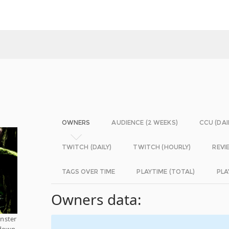
OWNERS
AUDIENCE (2 WEEKS)
CCU (DAI
TWITCH (DAILY)
TWITCH (HOURLY)
REVI
TAGS OVER TIME
PLAYTIME (TOTAL)
PLA
Owners data:
nster
 down