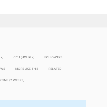
LY)
CCU (HOURLY)
FOLLOWERS
EWS
MORE LIKE THIS
RELATED
YTIME (2 WEEKS)