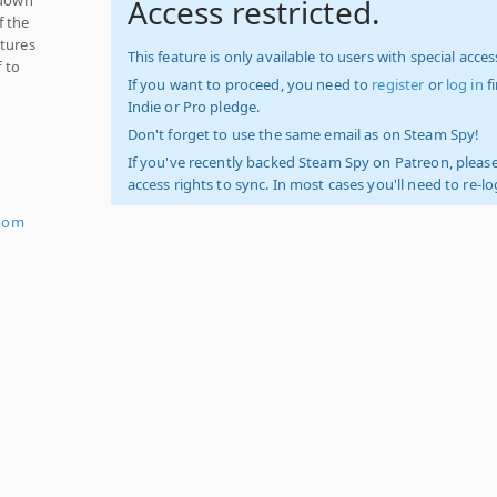
Access restricted.
f the
atures
This feature is only available to users with special access
f to
If you want to proceed, you need to
register
or
log in
f
Indie or Pro pledge.
Don't forget to use the same email as on Steam Spy!
If you've recently backed Steam Spy on Patreon, please
access rights to sync. In most cases you'll need to re-l
oom