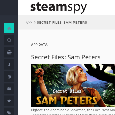
SECRET FILES: SAM PETERS
APP
APP DATA
Secret Files: Sam Peters
Bigfoot, the Abominable Snowman, the Loch Ness Mo
- cryptozoologists are trying to track these creatures