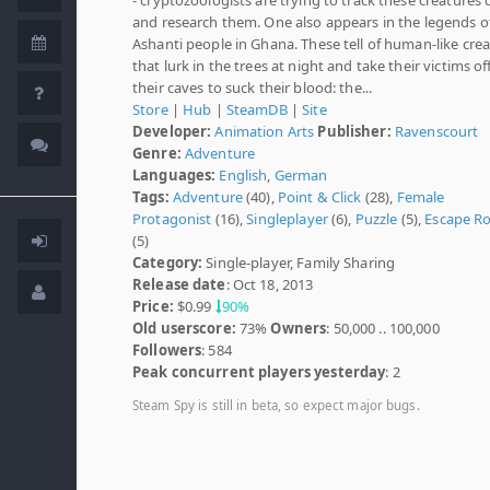
and research them. One also appears in the legends o
Ashanti people in Ghana. These tell of human-like cre
that lurk in the trees at night and take their victims of
their caves to suck their blood: the...
Store
|
Hub
|
SteamDB
|
Site
Developer:
Animation Arts
Publisher:
Ravenscourt
Genre:
Adventure
Languages:
English
,
German
Tags:
Adventure
(40),
Point & Click
(28),
Female
Protagonist
(16),
Singleplayer
(6),
Puzzle
(5),
Escape R
(5)
Category:
Single-player, Family Sharing
Release date
: Oct 18, 2013
Price:
$0.99
90%
Old userscore:
73%
Owners
: 50,000 .. 100,000
Followers
: 584
Peak concurrent players yesterday
: 2
Steam Spy is still in beta, so expect major bugs.