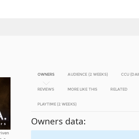
OWNERS
AUDIENCE (2 WEEKS)
CCU (DAI
REVIEWS
MORE LIKE THIS
RELATED
PLAYTIME (2 WEEKS)
Owners data:
riven
, a