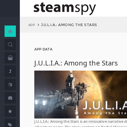
J.U.L.I.A.: AMONG THE STARS
APP
APP DATA
J.U.L.I.A.: Among the Stars
J.U.L.I.A.: Among the Stars is an innovative narrative d
adventure game. The story centers on Rachel Manners