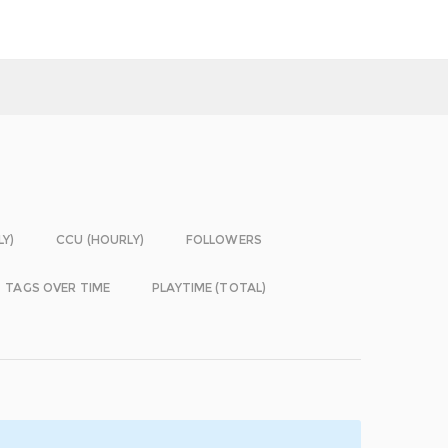
LY)
CCU (HOURLY)
FOLLOWERS
TAGS OVER TIME
PLAYTIME (TOTAL)