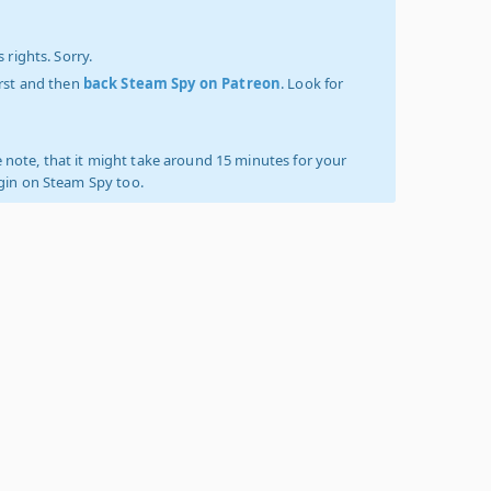
 rights. Sorry.
irst and then
back Steam Spy on Patreon
. Look for
 note, that it might take around 15 minutes for your
ogin on Steam Spy too.