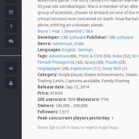
35 year old astrobiologist. She is a member of an elite
group of scientists, chosen to embark on one of the 
critical missions ever conceived on Earth. Now Rachel 
alone, orbiting an unknown planet.
Store
|
Hub
|
SteamDB
|
Site
Developer:
CBE software
Publisher:
CBE software
Genre:
Adventure
,
Indie
Languages:
English
,
German
Tags:
Adventure
(66),
Point & Click
(53),
Indie
(52),
Sci-
Female Protagonist
(42),
Space
(39),
Puzzle
(33),
Singleplayer
(29),
Exploration
(11),
Story Rich
(7)
Category:
Single-player, Steam Achievements, Steam
Trading Cards, Captions available, Family Sharing
Release date
: Sep 12, 2014
Price:
$19.99
Old userscore:
85%
Metascore:
71%
Owners
: 100,000 .. 200,000
Followers
: 7,517
Peak concurrent players yesterday
: 1
Steam Spy is still in beta, so expect major bugs.