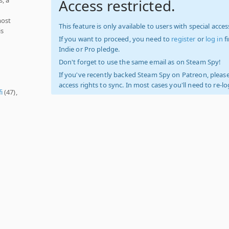
Access restricted.
most
This feature is only available to users with special access
is
If you want to proceed, you need to
register
or
log in
f
Indie or Pro pledge.
Don't forget to use the same email as on Steam Spy!
If you've recently backed Steam Spy on Patreon, please
access rights to sync. In most cases you'll need to re-l
fi
(47),