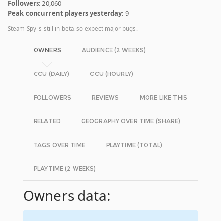
Followers
: 20,060
Peak concurrent players yesterday
: 9
Steam Spy is still in beta, so expect major bugs.
OWNERS
AUDIENCE (2 WEEKS)
CCU (DAILY)
CCU (HOURLY)
FOLLOWERS
REVIEWS
MORE LIKE THIS
RELATED
GEOGRAPHY OVER TIME (SHARE)
TAGS OVER TIME
PLAYTIME (TOTAL)
PLAYTIME (2 WEEKS)
Owners data: