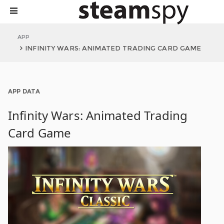
APP
INFINITY WARS: ANIMATED TRADING CARD GAME
APP DATA
Infinity Wars: Animated Trading
Card Game