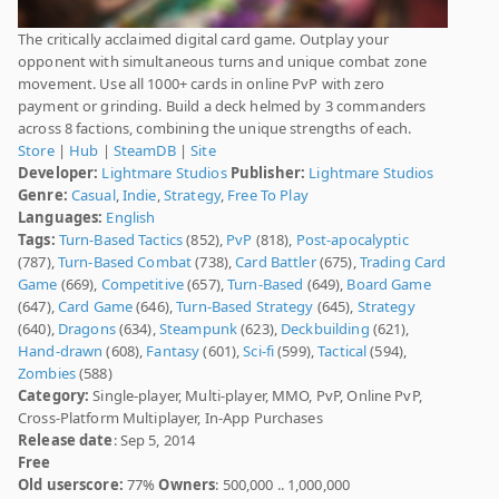
The critically acclaimed digital card game. Outplay your
opponent with simultaneous turns and unique combat zone
movement. Use all 1000+ cards in online PvP with zero
payment or grinding. Build a deck helmed by 3 commanders
across 8 factions, combining the unique strengths of each.
Store
|
Hub
|
SteamDB
|
Site
Developer:
Lightmare Studios
Publisher:
Lightmare Studios
Genre:
Casual
,
Indie
,
Strategy
,
Free To Play
Languages:
English
Tags:
Turn-Based Tactics
(852),
PvP
(818),
Post-apocalyptic
(787),
Turn-Based Combat
(738),
Card Battler
(675),
Trading Card
Game
(669),
Competitive
(657),
Turn-Based
(649),
Board Game
(647),
Card Game
(646),
Turn-Based Strategy
(645),
Strategy
(640),
Dragons
(634),
Steampunk
(623),
Deckbuilding
(621),
Hand-drawn
(608),
Fantasy
(601),
Sci-fi
(599),
Tactical
(594),
Zombies
(588)
Category:
Single-player, Multi-player, MMO, PvP, Online PvP,
Cross-Platform Multiplayer, In-App Purchases
Release date
: Sep 5, 2014
Free
Old userscore:
77%
Owners
: 500,000 .. 1,000,000