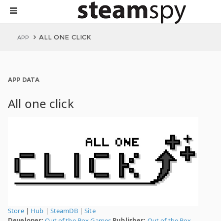
ALL ONE CLICK
APP
APP DATA
All one click
Store
|
Hub
|
SteamDB
|
Site
Developer:
Out of the Box Games
Publisher:
Out of the Box