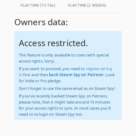
PLAYTIME (TOTAL)
PLAYTIME (2 WEEKS)
Owners data:
Access restricted.
This feature is only available to users with special
access rights. Sorry.
If you want to proceed, you need to
register
or
log
in
first and then
back Steam Spy on Patreon
. Look
for Indie or Pro pledge.
Don't forget to use the same email as on Steam Spy!
If you've recently backed Steam Spy on Patreon,
please note, that it might take around 15 minutes
for your access rights to sync. In most cases you'll
need to re-login on Steam Spy too.