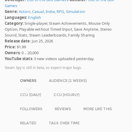
Games
Genre:
Action
,
Casual
,
Indie
,
RPG
,
Simulation
Languages:
English
Category:
Single-player, Steam Achievements, Mouse Only
Option, Playable without Timed Input, Save Anytime, Stereo
Sound, Stats, Steam Leaderboards, Family Sharing
Release date
: Jun 25, 2026
Price:
$1.99
Owners
: 0 .. 20,000
YouTube stats
: 3 new videos uploaded yesterday.
Steam Spy is still in beta, so expect major bugs.
OWNERS
AUDIENCE (2 WEEKS)
CCU (DAILY)
CCU (HOURLY)
FOLLOWERS
REVIEWS
MORE LIKE THIS
RELATED
TAGS OVER TIME