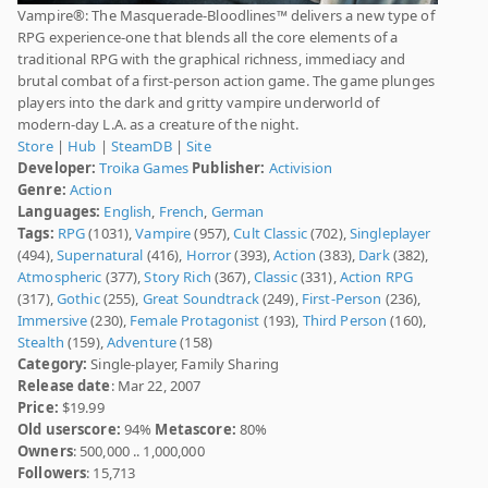
Vampire®: The Masquerade-Bloodlines™ delivers a new type of
RPG experience-one that blends all the core elements of a
traditional RPG with the graphical richness, immediacy and
brutal combat of a first-person action game. The game plunges
players into the dark and gritty vampire underworld of
modern-day L.A. as a creature of the night.
Store
|
Hub
|
SteamDB
|
Site
Developer:
Troika Games
Publisher:
Activision
Genre:
Action
Languages:
English
,
French
,
German
Tags:
RPG
(1031),
Vampire
(957),
Cult Classic
(702),
Singleplayer
(494),
Supernatural
(416),
Horror
(393),
Action
(383),
Dark
(382),
Atmospheric
(377),
Story Rich
(367),
Classic
(331),
Action RPG
(317),
Gothic
(255),
Great Soundtrack
(249),
First-Person
(236),
Immersive
(230),
Female Protagonist
(193),
Third Person
(160),
Stealth
(159),
Adventure
(158)
Category:
Single-player, Family Sharing
Release date
: Mar 22, 2007
Price:
$19.99
Old userscore:
94%
Metascore:
80%
Owners
: 500,000 .. 1,000,000
Followers
: 15,713