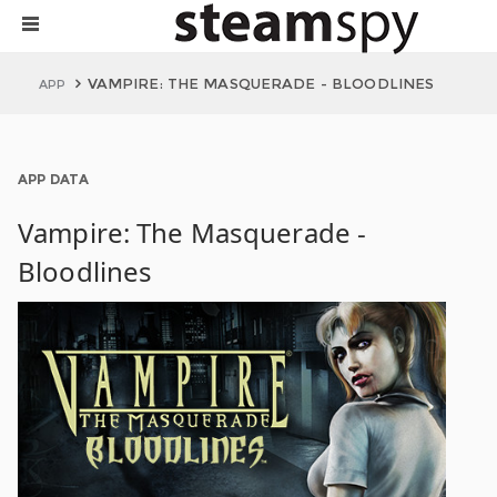
VAMPIRE: THE MASQUERADE - BLOODLINES
APP
APP DATA
Vampire: The Masquerade -
Bloodlines