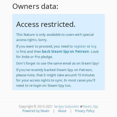
Owners data:
Access restricted.
This feature is only available to users with special
access rights. Sorry.
If you want to proceed, you need to
register
or
log
in
first and then
back Steam Spy on Patreon
. Look
for Indie or Pro pledge.
Don't forget to use the same email as on Steam Spy!
If you've recently backed Steam Spy on Patreon,
please note, that it might take around 15 minutes
for your access rights to sync. In most cases you'll
need to re-login on Steam Spy too.
Copyright © 2015-2021
Sergey Galyonkin
Steam_Spy
Powered by Steam
|
About
|
Privacy Policy