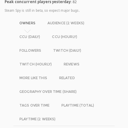
Peak concurrent players yesterday
: 82
Steam Spy is still in beta, so expect major bugs.
OWNERS
AUDIENCE (2 WEEKS)
CCU (DAILY)
CCU (HOURLY)
FOLLOWERS
TWITCH (DAILY)
TWITCH (HOURLY)
REVIEWS
MORE LIKE THIS
RELATED
GEOGRAPHY OVER TIME (SHARE)
TAGS OVER TIME
PLAYTIME (TOTAL)
PLAYTIME (2 WEEKS)