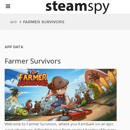
FARMER SURVIVORS
APP
APP DATA
Farmer Survivors
Welcome to Farmer Survivors, where you'll embark on an epic
rural adventure, defending your farm against hordes of hungry