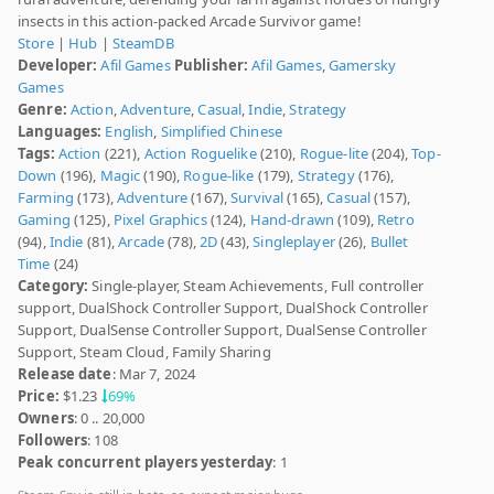
insects in this action-packed Arcade Survivor game!
Store
|
Hub
|
SteamDB
Developer:
Afil Games
Publisher:
Afil Games
,
Gamersky
Games
Genre:
Action
,
Adventure
,
Casual
,
Indie
,
Strategy
Languages:
English
,
Simplified Chinese
Tags:
Action
(221),
Action Roguelike
(210),
Rogue-lite
(204),
Top-
Down
(196),
Magic
(190),
Rogue-like
(179),
Strategy
(176),
Farming
(173),
Adventure
(167),
Survival
(165),
Casual
(157),
Gaming
(125),
Pixel Graphics
(124),
Hand-drawn
(109),
Retro
(94),
Indie
(81),
Arcade
(78),
2D
(43),
Singleplayer
(26),
Bullet
Time
(24)
Category:
Single-player, Steam Achievements, Full controller
support, DualShock Controller Support, DualShock Controller
Support, DualSense Controller Support, DualSense Controller
Support, Steam Cloud, Family Sharing
Release date
: Mar 7, 2024
Price:
$1.23
69%
Owners
: 0 .. 20,000
Followers
: 108
Peak concurrent players yesterday
: 1