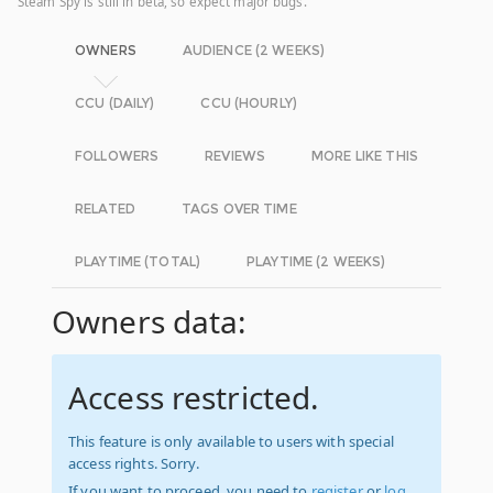
Steam Spy is still in beta, so expect major bugs.
OWNERS
AUDIENCE (2 WEEKS)
CCU (DAILY)
CCU (HOURLY)
FOLLOWERS
REVIEWS
MORE LIKE THIS
RELATED
TAGS OVER TIME
PLAYTIME (TOTAL)
PLAYTIME (2 WEEKS)
Owners data:
Access restricted.
This feature is only available to users with special
access rights. Sorry.
If you want to proceed, you need to
register
or
log