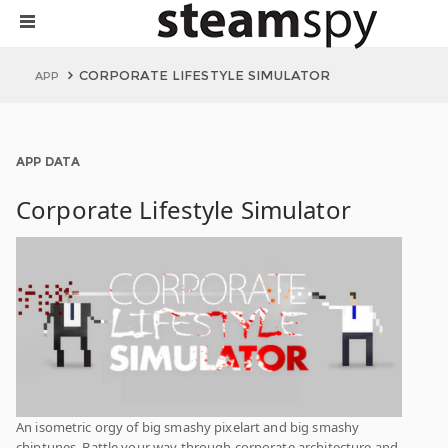
CORPORATE LIFESTYLE SIMULATOR
APP
APP DATA
Corporate Lifestyle Simulator
An isometric orgy of big smashy pixelart and big smashy
chiptunes. Battle your way through corporate architecture and