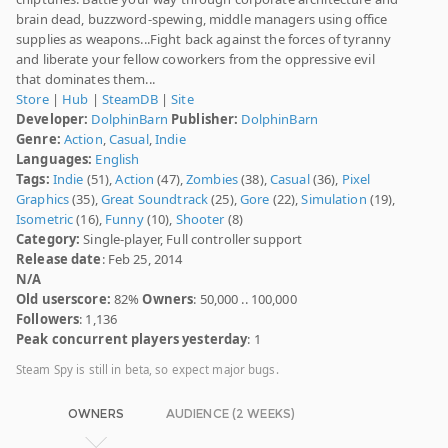
brain dead, buzzword-spewing, middle managers using office
supplies as weapons...Fight back against the forces of tyranny
and liberate your fellow coworkers from the oppressive evil
that dominates them...
Store
|
Hub
|
SteamDB
|
Site
Developer:
DolphinBarn
Publisher:
DolphinBarn
Genre:
Action
,
Casual
,
Indie
Languages:
English
Tags:
Indie
(51),
Action
(47),
Zombies
(38),
Casual
(36),
Pixel
Graphics
(35),
Great Soundtrack
(25),
Gore
(22),
Simulation
(19),
Isometric
(16),
Funny
(10),
Shooter
(8)
Category:
Single-player, Full controller support
Release date
: Feb 25, 2014
N/A
Old userscore:
82%
Owners
: 50,000 .. 100,000
Followers
: 1,136
Peak concurrent players yesterday
: 1
Steam Spy is still in beta, so expect major bugs.
OWNERS
AUDIENCE (2 WEEKS)