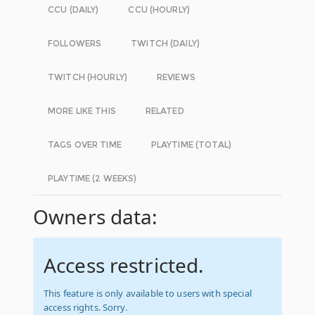
CCU (DAILY)
CCU (HOURLY)
FOLLOWERS
TWITCH (DAILY)
TWITCH (HOURLY)
REVIEWS
MORE LIKE THIS
RELATED
TAGS OVER TIME
PLAYTIME (TOTAL)
PLAYTIME (2 WEEKS)
Owners data:
Access restricted.
This feature is only available to users with special
access rights. Sorry.