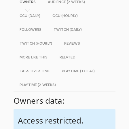
OWNERS
AUDIENCE (2 WEEKS)
CCU (DAILY)
CCU (HOURLY)
FOLLOWERS
TWITCH (DAILY)
TWITCH (HOURLY)
REVIEWS
MORE LIKE THIS
RELATED
TAGS OVER TIME
PLAYTIME (TOTAL)
PLAYTIME (2 WEEKS)
Owners data:
Access restricted.