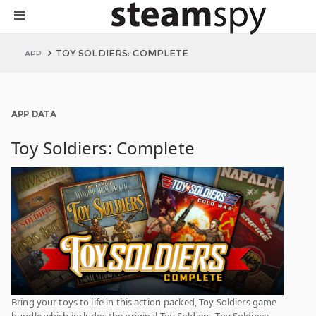
TOY SOLDIERS: COMPLETE
APP
APP DATA
Toy Soldiers: Complete
Bring your toys to life in this action-packed, Toy Soldiers game
bundle which includes the original Toy Soldiers, Toy Soldiers: