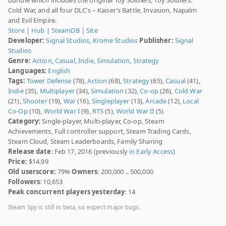
Cold War, and all four DLC’s – Kaiser’s Battle, Invasion, Napalm
and Evil Empire.
Store
|
Hub
|
SteamDB
|
Site
Developer:
Signal Studios
,
Krome Studios
Publisher:
Signal
Studios
Genre:
Action
,
Casual
,
Indie
,
Simulation
,
Strategy
Languages:
English
Tags:
Tower Defense
(78),
Action
(68),
Strategy
(65),
Casual
(41),
Indie
(35),
Multiplayer
(34),
Simulation
(32),
Co-op
(26),
Cold War
(21),
Shooter
(19),
War
(16),
Singleplayer
(13),
Arcade
(12),
Local
Co-Op
(10),
World War I
(9),
RTS
(5),
World War II
(5)
Category:
Single-player, Multi-player, Co-op, Steam
Achievements, Full controller support, Steam Trading Cards,
Steam Cloud, Steam Leaderboards, Family Sharing
Release date
: Feb 17, 2016 (previously
in Early Access
)
Price:
$14.99
Old userscore:
79%
Owners
: 200,000 .. 500,000
Followers
: 10,653
Peak concurrent players yesterday
: 14
Steam Spy is still in beta, so expect major bugs.