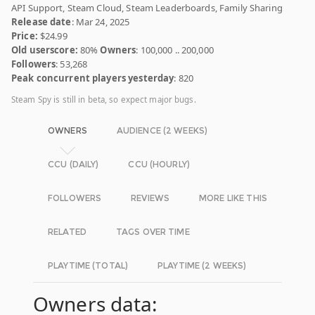
API Support, Steam Cloud, Steam Leaderboards, Family Sharing
Release date
: Mar 24, 2025
Price:
$24.99
Old userscore:
80%
Owners
: 100,000 .. 200,000
Followers
: 53,268
Peak concurrent players yesterday
: 820
Steam Spy is still in beta, so expect major bugs.
OWNERS
AUDIENCE (2 WEEKS)
CCU (DAILY)
CCU (HOURLY)
FOLLOWERS
REVIEWS
MORE LIKE THIS
RELATED
TAGS OVER TIME
PLAYTIME (TOTAL)
PLAYTIME (2 WEEKS)
Owners data: