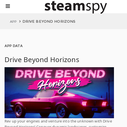
DRIVE BEYOND HORIZONS
APP
APP DATA
Drive Beyond Horizons
Rev up your engines and venture into the unknown with Drive
Beyond Horizons! Conquer dynamic landscapes, customize