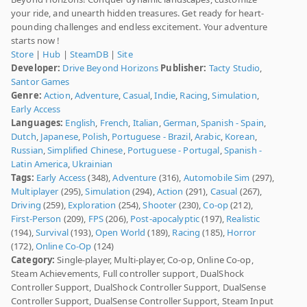
your ride, and unearth hidden treasures. Get ready for heart-
pounding challenges and endless excitement. Your adventure
starts now !
Store
|
Hub
|
SteamDB
|
Site
Developer:
Drive Beyond Horizons
Publisher:
Tacty Studio
,
Santor Games
Genre:
Action
,
Adventure
,
Casual
,
Indie
,
Racing
,
Simulation
,
Early Access
Languages:
English
,
French
,
Italian
,
German
,
Spanish - Spain
,
Dutch
,
Japanese
,
Polish
,
Portuguese - Brazil
,
Arabic
,
Korean
,
Russian
,
Simplified Chinese
,
Portuguese - Portugal
,
Spanish -
Latin America
,
Ukrainian
Tags:
Early Access
(348),
Adventure
(316),
Automobile Sim
(297),
Multiplayer
(295),
Simulation
(294),
Action
(291),
Casual
(267),
Driving
(259),
Exploration
(254),
Shooter
(230),
Co-op
(212),
First-Person
(209),
FPS
(206),
Post-apocalyptic
(197),
Realistic
(194),
Survival
(193),
Open World
(189),
Racing
(185),
Horror
(172),
Online Co-Op
(124)
Category:
Single-player, Multi-player, Co-op, Online Co-op,
Steam Achievements, Full controller support, DualShock
Controller Support, DualShock Controller Support, DualSense
Controller Support, DualSense Controller Support, Steam Input