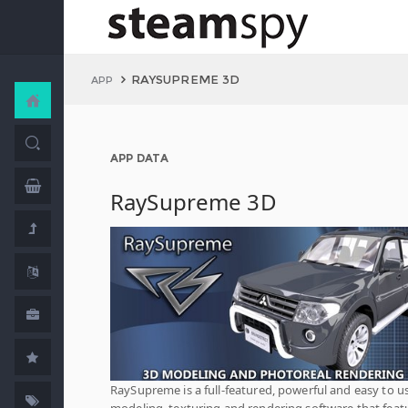
RAYSUPREME 3D
APP
APP DATA
RaySupreme 3D
RaySupreme is a full-featured, powerful and easy to u
modeling, texturing and rendering software that feat