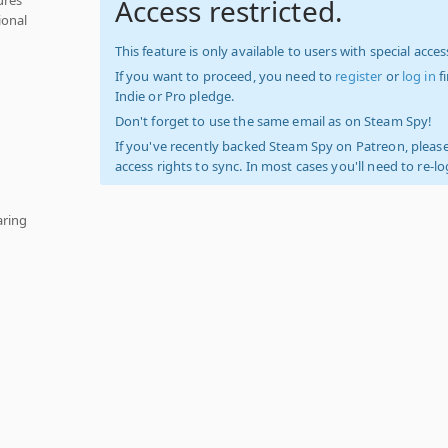
Access restricted.
ional
This feature is only available to users with special access
If you want to proceed, you need to
register
or
log in
f
Indie or Pro pledge.
Don't forget to use the same email as on Steam Spy!
If you've recently backed Steam Spy on Patreon, please
access rights to sync. In most cases you'll need to re-l
aring