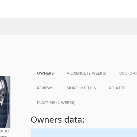
OWNERS
AUDIENCE (2 WEEKS)
CCU (DAI
REVIEWS
MORE LIKE THIS
RELATED
PLAYTIME (2 WEEKS)
Owners data:
se 3D
ures