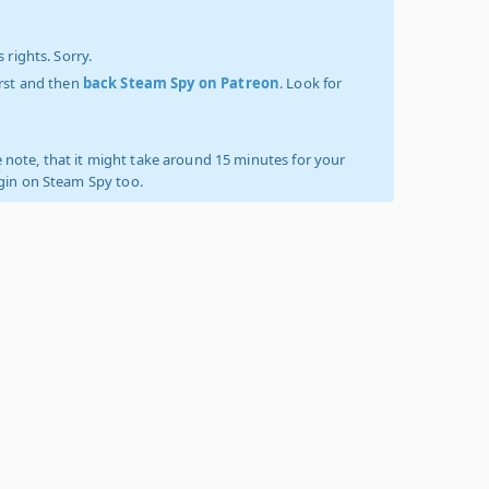
 rights. Sorry.
irst and then
back Steam Spy on Patreon
. Look for
 note, that it might take around 15 minutes for your
ogin on Steam Spy too.