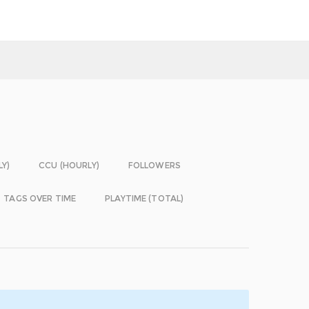
LY)
CCU (HOURLY)
FOLLOWERS
TAGS OVER TIME
PLAYTIME (TOTAL)