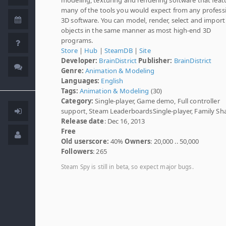
many of the tools you would expect from any profess
3D software. You can model, render, select and import
objects in the same manner as most high-end 3D
programs.
Store
|
Hub
|
SteamDB
|
Site
Developer:
BrainDistrict
Publisher:
BrainDistrict
Genre:
Animation & Modeling
Languages:
English
Tags:
Animation & Modeling
(30)
Category:
Single-player, Game demo, Full controller
support, Steam LeaderboardsSingle-player, Family Sh
Release date
: Dec 16, 2013
Free
Old userscore:
40%
Owners
: 20,000 .. 50,000
Followers
: 265
Steam Spy is still in beta, so expect major bugs.