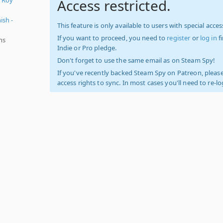
Access restricted.
ish -
This feature is only available to users with special access
If you want to proceed, you need to
register
or
log in
f
ns
Indie or Pro pledge.
Don't forget to use the same email as on Steam Spy!
If you've recently backed Steam Spy on Patreon, please
access rights to sync. In most cases you'll need to re-l