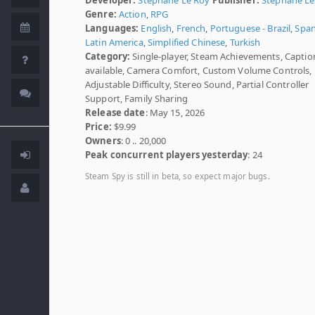
Genre:
Action
,
RPG
Languages:
English
,
French
,
Portuguese - Brazil
,
Span
Latin America
,
Simplified Chinese
,
Turkish
Category:
Single-player, Steam Achievements, Captio
available, Camera Comfort, Custom Volume Controls,
Adjustable Difficulty, Stereo Sound, Partial Controller
Support, Family Sharing
Release date
: May 15, 2026
Price:
$9.99
Owners
: 0 .. 20,000
Peak concurrent players yesterday
: 24
Steam Spy is still in beta, so expect major bugs.