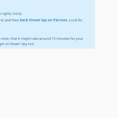
 rights. Sorry.
irst and then
back Steam Spy on Patreon
. Look for
 note, that it might take around 15 minutes for your
ogin on Steam Spy too.