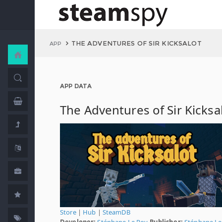
THE ADVENTURES OF SIR KICKSALOT
APP
APP DATA
The Adventures of Sir Kicksa
Store
|
Hub
|
SteamDB
Developer:
Stéphane Le Roy
Publisher:
Stéphane Le