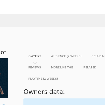
lot
OWNERS
AUDIENCE (2 WEEKS)
CCU (DAI
REVIEWS
MORE LIKE THIS
RELATED
PLAYTIME (2 WEEKS)
Owners data:
 Roy