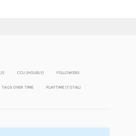
LY)
CCU (HOURLY)
FOLLOWERS
TAGS OVER TIME
PLAYTIME (TOTAL)