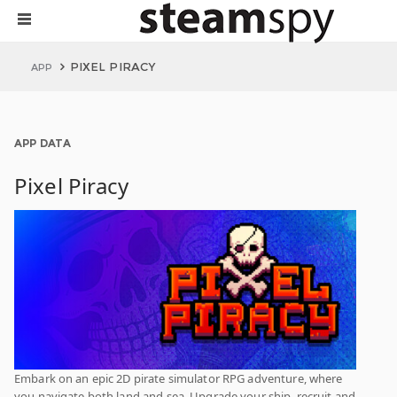
PIXEL PIRACY
APP
APP DATA
Pixel Piracy
Embark on an epic 2D pirate simulator RPG adventure, where
you navigate both land and sea. Upgrade your ship, recruit and