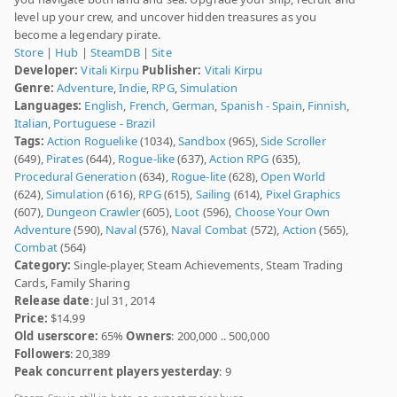
level up your crew, and uncover hidden treasures as you
become a legendary pirate.
Store
|
Hub
|
SteamDB
|
Site
Developer:
Vitali Kirpu
Publisher:
Vitali Kirpu
Genre:
Adventure
,
Indie
,
RPG
,
Simulation
Languages:
English
,
French
,
German
,
Spanish - Spain
,
Finnish
,
Italian
,
Portuguese - Brazil
Tags:
Action Roguelike
(1034),
Sandbox
(965),
Side Scroller
(649),
Pirates
(644),
Rogue-like
(637),
Action RPG
(635),
Procedural Generation
(634),
Rogue-lite
(628),
Open World
(624),
Simulation
(616),
RPG
(615),
Sailing
(614),
Pixel Graphics
(607),
Dungeon Crawler
(605),
Loot
(596),
Choose Your Own
Adventure
(590),
Naval
(576),
Naval Combat
(572),
Action
(565),
Combat
(564)
Category:
Single-player, Steam Achievements, Steam Trading
Cards, Family Sharing
Release date
: Jul 31, 2014
Price:
$14.99
Old userscore:
65%
Owners
: 200,000 .. 500,000
Followers
: 20,389
Peak concurrent players yesterday
: 9