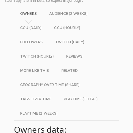
Steam Spy is still in beta, so expect major bugs.
OWNERS
AUDIENCE (2 WEEKS)
CCU (DAILY)
CCU (HOURLY)
FOLLOWERS
TWITCH (DAILY)
TWITCH (HOURLY)
REVIEWS
MORE LIKE THIS
RELATED
GEOGRAPHY OVER TIME (SHARE)
TAGS OVER TIME
PLAYTIME (TOTAL)
PLAYTIME (2 WEEKS)
Owners data: