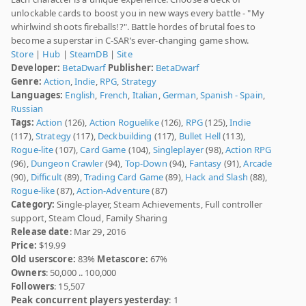
unlockable cards to boost you in new ways every battle - "My
whirlwind shoots fireballs!?". Battle hordes of brutal foes to
become a superstar in C-SAR’s ever-changing game show.
Store
|
Hub
|
SteamDB
|
Site
Developer:
BetaDwarf
Publisher:
BetaDwarf
Genre:
Action
,
Indie
,
RPG
,
Strategy
Languages:
English
,
French
,
Italian
,
German
,
Spanish - Spain
,
Russian
Tags:
Action
(126),
Action Roguelike
(126),
RPG
(125),
Indie
(117),
Strategy
(117),
Deckbuilding
(117),
Bullet Hell
(113),
Rogue-lite
(107),
Card Game
(104),
Singleplayer
(98),
Action RPG
(96),
Dungeon Crawler
(94),
Top-Down
(94),
Fantasy
(91),
Arcade
(90),
Difficult
(89),
Trading Card Game
(89),
Hack and Slash
(88),
Rogue-like
(87),
Action-Adventure
(87)
Category:
Single-player, Steam Achievements, Full controller
support, Steam Cloud, Family Sharing
Release date
: Mar 29, 2016
Price:
$19.99
Old userscore:
83%
Metascore:
67%
Owners
: 50,000 .. 100,000
Followers
: 15,507
Peak concurrent players yesterday
: 1