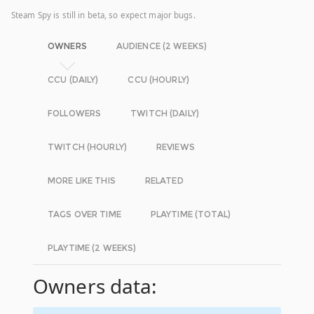
Steam Spy is still in beta, so expect major bugs.
OWNERS
AUDIENCE (2 WEEKS)
CCU (DAILY)
CCU (HOURLY)
FOLLOWERS
TWITCH (DAILY)
TWITCH (HOURLY)
REVIEWS
MORE LIKE THIS
RELATED
TAGS OVER TIME
PLAYTIME (TOTAL)
PLAYTIME (2 WEEKS)
Owners data: