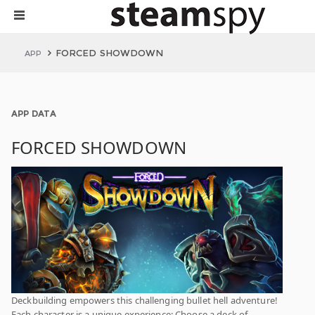
FORCED SHOWDOWN
APP
APP DATA
FORCED SHOWDOWN
Deckbuilding empowers this challenging bullet hell adventure!
Each character is a unique experience: Choose a deck of