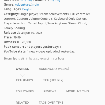
Genre:
Adventure
,
Indie
Languages:
English
Category:
Single-player, Steam Achievements, Full controller
support, Custom Volume Controls, Keyboard Only Option,
Playable without Timed Input, Save Anytime, Steam Cloud,
Family Sharing
Release date
: Jun 10, 2026
Price:
$9.99
Owners
: 0 .. 20,000
Peak concurrent players yesterday
: 1
YouTube stats
: 1 new videos uploaded yesterday.
Steam Spy is still in beta, so expect major bugs.
OWNERS
AUDIENCE (2 WEEKS)
CCU (DAILY)
CCU (HOURLY)
FOLLOWERS
REVIEWS
MORE LIKE THIS
RELATED
TAGS OVER TIME