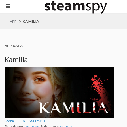
KAMILIA
APP
APP DATA
Kamilia
Store
|
Hub
|
SteamDB
Developer:
RQ play
Publisher:
RQ play