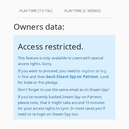
PLAYTIME (TOTAL)
PLAYTIME (2 WEEKS)
Owners data:
Access restricted.
This feature is only available to users with special
access rights. Sorry.
If you want to proceed, you need to
register
or
log
in
first and then
back Steam Spy on Patreon
. Look
for Indie or Pro pledge.
Don't forget to use the same email as on Steam Spy!
If you've recently backed Steam Spy on Patreon,
please note, that it might take around 15 minutes
for your access rights to sync. In most cases you'll
need to re-login on Steam Spy too.