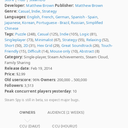
Developer:
Matthew Brown
Publisher:
Matthew Brown
Genre:
Casual
,
Indie
,
Strategy
Languages:
English
,
French
,
German
,
Spanish - Spain
,
Japanese
,
Korean
,
Portuguese - Brazil
,
Russian
,
Simplified
Chinese
Tags:
Puzzle
(248),
Casual
(125),
Indie
(105),
Logic
(81),
Singleplayer
(73),
Minimalist
(67),
Strategy
(55),
Relaxing
(52),
Short
(50),
2D
(31),
Hex Grid
(29),
Great Soundtrack
(26),
Touch-
Friendly
(15),
Difficult
(14),
Mouse only
(10),
Abstract
(8)
Category:
Single-player, Steam Achievements, Steam Cloud,
Family Sharing
Release date
: Feb 19, 2014
Price:
$2.99
Old userscore:
96%
Owners
: 200,000 .. 500,000
Followers
: 3,513
Peak concurrent players yesterday
: 10
Steam Spy is still in beta, so expect major bugs.
OWNERS
AUDIENCE (2 WEEKS)
CCU (DAILY)
CCU (HOURLY)