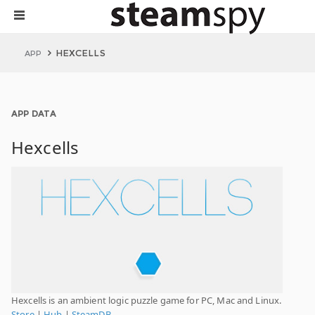
HEXCELLS
APP
APP DATA
Hexcells
Hexcells is an ambient logic puzzle game for PC, Mac and Linux.
Store
|
Hub
|
SteamDB