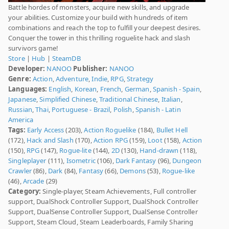
Battle hordes of monsters, acquire new skills, and upgrade
your abilities. Customize your build with hundreds of item
combinations and reach the top to fulfill your deepest desires.
Conquer the tower in this thrilling roguelite hack and slash
survivors game!
Store
|
Hub
|
SteamDB
Developer:
NANOO
Publisher:
NANOO
Genre:
Action
,
Adventure
,
Indie
,
RPG
,
Strategy
Languages:
English
,
Korean
,
French
,
German
,
Spanish - Spain
,
Japanese
,
Simplified Chinese
,
Traditional Chinese
,
Italian
,
Russian
,
Thai
,
Portuguese - Brazil
,
Polish
,
Spanish - Latin
America
Tags:
Early Access
(203),
Action Roguelike
(184),
Bullet Hell
(172),
Hack and Slash
(170),
Action RPG
(159),
Loot
(158),
Action
(150),
RPG
(147),
Rogue-lite
(144),
2D
(130),
Hand-drawn
(118),
Singleplayer
(111),
Isometric
(106),
Dark Fantasy
(96),
Dungeon
Crawler
(86),
Dark
(84),
Fantasy
(66),
Demons
(53),
Rogue-like
(46),
Arcade
(29)
Category:
Single-player, Steam Achievements, Full controller
support, DualShock Controller Support, DualShock Controller
Support, DualSense Controller Support, DualSense Controller
Support, Steam Cloud, Steam Leaderboards, Family Sharing