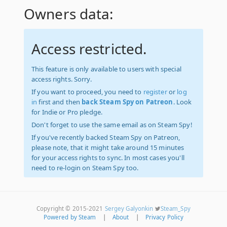
Owners data:
Access restricted.
This feature is only available to users with special
access rights. Sorry.
If you want to proceed, you need to
register
or
log
in
first and then
back Steam Spy on Patreon
. Look
for Indie or Pro pledge.
Don't forget to use the same email as on Steam Spy!
If you've recently backed Steam Spy on Patreon,
please note, that it might take around 15 minutes
for your access rights to sync. In most cases you'll
need to re-login on Steam Spy too.
Copyright © 2015-2021
Sergey Galyonkin
Steam_Spy
Powered by Steam
|
About
|
Privacy Policy