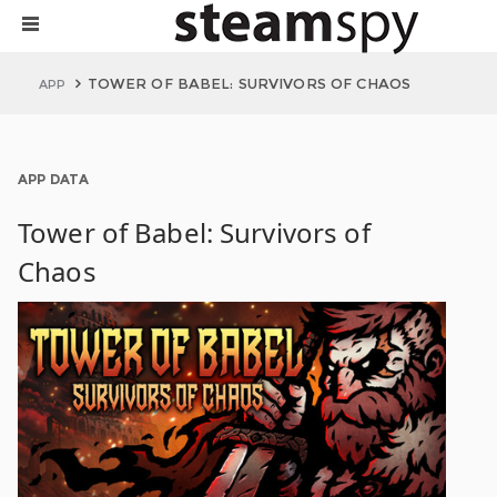
TOWER OF BABEL: SURVIVORS OF CHAOS
APP
APP DATA
Tower of Babel: Survivors of
Chaos