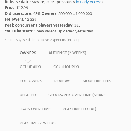
Release date
: May 26, 2026 (previously
in Early Access
)
Price:
$12.99
Old userscore:
63%
Owners
: 500,000 .. 1,000,000
Followers
: 12,339
Peak concurrent players yesterday
: 385
YouTube stats
: 1 new videos uploaded yesterday.
Steam Spy is still in beta, so expect major bugs.
OWNERS
AUDIENCE (2 WEEKS)
CCU (DAILY)
CCU (HOURLY)
FOLLOWERS
REVIEWS
MORE LIKE THIS
RELATED
GEOGRAPHY OVER TIME (SHARE)
TAGS OVER TIME
PLAYTIME (TOTAL)
PLAYTIME (2 WEEKS)