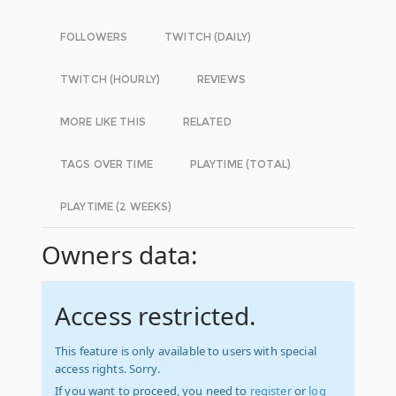
FOLLOWERS
TWITCH (DAILY)
TWITCH (HOURLY)
REVIEWS
MORE LIKE THIS
RELATED
TAGS OVER TIME
PLAYTIME (TOTAL)
PLAYTIME (2 WEEKS)
Owners data:
Access restricted.
This feature is only available to users with special
access rights. Sorry.
If you want to proceed, you need to
register
or
log