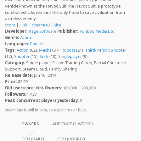
vehicle known as the Havoc Suit.The Havoc Suit, a prototype
combat vehicle, remains the only hope to save civilization from
a tireless enemy.
Store
|
Hub
|
SteamDB
|
Site
Developer:
Rage Software
Publisher:
Funbox Media Ltd
Genre:
Action
Languages:
English
Tags:
Action
(62),
Mechs
(37),
Robots
(21),
Third-Person Shooter
(17),
Shooter
(15),
Sci-fi
(10),
Singleplayer
(9)
Category:
Single-player, Steam Trading Cards, Partial Controller
Support, Steam Cloud, Family Sharing
Release date
: Jan 16, 2014
Price:
$2.99
Old userscore:
80%
Owners
: 100,000 .. 200,000
Followers
: 1,437
Peak concurrent players yesterday
: 2
Steam Spy is still in beta, so expect major bugs.
OWNERS
AUDIENCE (2 WEEKS)
CCU (DAILY)
CCU (HOURLY)