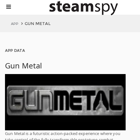
GUN METAL
APP
APP DATA
Gun Metal
Gun Metal is a futuristic action-packed experience where you
take control of the fully transformable prototype combat