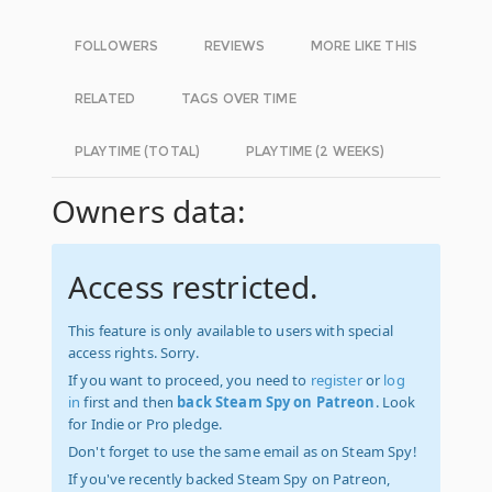
FOLLOWERS
REVIEWS
MORE LIKE THIS
RELATED
TAGS OVER TIME
PLAYTIME (TOTAL)
PLAYTIME (2 WEEKS)
Owners data:
Access restricted.
This feature is only available to users with special
access rights. Sorry.
If you want to proceed, you need to
register
or
log
in
first and then
back Steam Spy on Patreon
. Look
for Indie or Pro pledge.
Don't forget to use the same email as on Steam Spy!
If you've recently backed Steam Spy on Patreon,