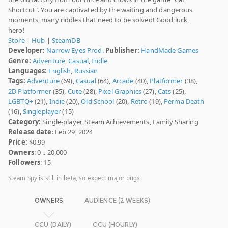
Shortcut". You are captivated by the waiting and dangerous
moments, many riddles that need to be solved! Good luck,
hero!
Store
|
Hub
|
SteamDB
Developer:
Narrow Eyes Prod.
Publisher:
HandMade Games
Genre:
Adventure
,
Casual
,
Indie
Languages:
English
,
Russian
Tags:
Adventure
(69),
Casual
(64),
Arcade
(40),
Platformer
(38),
2D Platformer
(35),
Cute
(28),
Pixel Graphics
(27),
Cats
(25),
LGBTQ+
(21),
Indie
(20),
Old School
(20),
Retro
(19),
Perma Death
(16),
Singleplayer
(15)
Category:
Single-player, Steam Achievements, Family Sharing
Release date
: Feb 29, 2024
Price:
$0.99
Owners
: 0 .. 20,000
Followers
: 15
Steam Spy is still in beta, so expect major bugs.
OWNERS
AUDIENCE (2 WEEKS)
CCU (DAILY)
CCU (HOURLY)