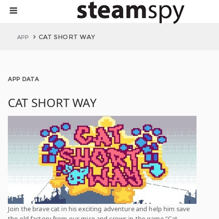
CAT SHORT WAY
APP
APP DATA
CAT SHORT WAY
Join the brave cat in his exciting adventure and help him save
the old factory from our mice and crows in the game "Cat