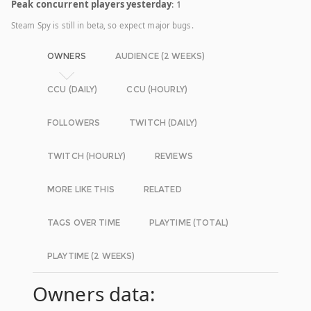
Peak concurrent players yesterday
: 1
Steam Spy is still in beta, so expect major bugs.
OWNERS
AUDIENCE (2 WEEKS)
CCU (DAILY)
CCU (HOURLY)
FOLLOWERS
TWITCH (DAILY)
TWITCH (HOURLY)
REVIEWS
MORE LIKE THIS
RELATED
TAGS OVER TIME
PLAYTIME (TOTAL)
PLAYTIME (2 WEEKS)
Owners data: