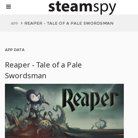
REAPER - TALE OF A PALE SWORDSMAN
APP
APP DATA
Reaper - Tale of a Pale
Swordsman