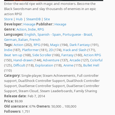
Enter the world ripe with magic and monsters. Become the
Black Swordsman and slay thousands of enemies in an epic
action RPG!
Store
|
Hub
|
SteamDB
|
Site
Developer:
Hexage
Publisher:
Hexage
Genre:
Action
,
Indie
,
RPG
Languages:
English
,
Spanish - Spain
,
Portuguese - Brazil
,
German
,
Italian
,
French
Tags:
Action
(202),
RPG
(196),
Magic
(194),
Dark Fantasy
(191),
Indie
(187),
Platformer
(181),
2D
(174),
Hack and Slash
(171),
Beat 'em up
(168),
Side Scroller
(166),
Fantasy
(160),
Action RPG
(150),
Hand-drawn
(144),
Adventure
(137),
Arcade
(127),
Colorful
(125),
Difficult
(118),
Exploration
(118),
Anime
(115),
Bullet Hell
(110)
Category:
Single-player, Steam Achievements, Full controller
support, DualShock Controller Support, DualShock Controller
Support, DualSense Controller Support, DualSense Controller
Support, Steam Cloud, Steam Leaderboards, Family Sharing
Release date
: Feb 7, 2014
Price:
$9.99
Old userscore:
67%
Owners
: 50,000 .. 100,000
Followers
: 1,751