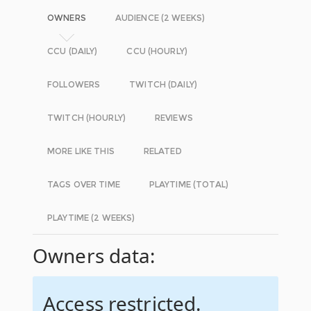
OWNERS
AUDIENCE (2 WEEKS)
CCU (DAILY)
CCU (HOURLY)
FOLLOWERS
TWITCH (DAILY)
TWITCH (HOURLY)
REVIEWS
MORE LIKE THIS
RELATED
TAGS OVER TIME
PLAYTIME (TOTAL)
PLAYTIME (2 WEEKS)
Owners data:
Access restricted.