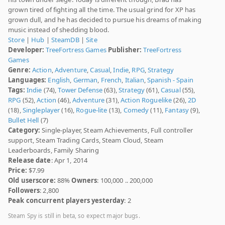
grown tired of fighting all the time. The usual grind for XP has
grown dull, and he has decided to pursue his dreams of making
music instead of shedding blood.
Store
|
Hub
|
SteamDB
|
Site
Developer:
TreeFortress Games
Publisher:
TreeFortress
Games
Genre:
Action
,
Adventure
,
Casual
,
Indie
,
RPG
,
Strategy
Languages:
English
,
German
,
French
,
Italian
,
Spanish - Spain
Tags:
Indie
(74),
Tower Defense
(63),
Strategy
(61),
Casual
(55),
RPG
(52),
Action
(46),
Adventure
(31),
Action Roguelike
(26),
2D
(18),
Singleplayer
(16),
Rogue-lite
(13),
Comedy
(11),
Fantasy
(9),
Bullet Hell
(7)
Category:
Single-player, Steam Achievements, Full controller
support, Steam Trading Cards, Steam Cloud, Steam
Leaderboards, Family Sharing
Release date
: Apr 1, 2014
Price:
$7.99
Old userscore:
88%
Owners
: 100,000 .. 200,000
Followers
: 2,800
Peak concurrent players yesterday
: 2
Steam Spy is still in beta, so expect major bugs.