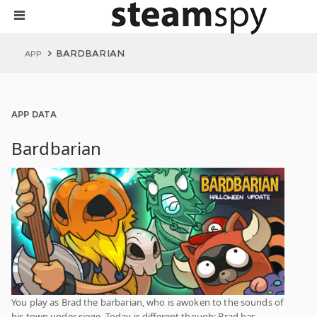
BARDBARIAN
APP
APP DATA
Bardbarian
You play as Brad the barbarian, who is awoken to the sounds of
his town under siege. Today is different though; Brad has