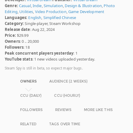
Genre:
Casual
,
Indie
,
Simulation
,
Design & Illustration
,
Photo
Editing
,
Utilities
,
Video Production
,
Game Development
Languages:
English
,
Simplified Chinese
Category:
Single-player, Steam Workshop
Release date
: Aug 22, 2024
Price:
$29.99
Owners
: 0 .. 20,000
Followers
: 18
Peak concurrent players yesterday
: 1
YouTube stats
: 1 new videos uploaded yesterday.
Steam Spy is still in beta, so expect major bugs.
OWNERS
AUDIENCE (2 WEEKS)
CCU (DAILY)
CCU (HOURLY)
FOLLOWERS
REVIEWS
MORE LIKE THIS
RELATED
TAGS OVER TIME