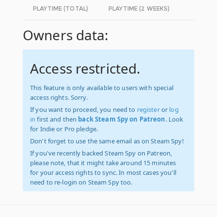
PLAYTIME (TOTAL)
PLAYTIME (2 WEEKS)
Owners data:
Access restricted.
This feature is only available to users with special
access rights. Sorry.
If you want to proceed, you need to
register
or
log
in
first and then
back Steam Spy on Patreon
. Look
for Indie or Pro pledge.
Don't forget to use the same email as on Steam Spy!
If you've recently backed Steam Spy on Patreon,
please note, that it might take around 15 minutes
for your access rights to sync. In most cases you'll
need to re-login on Steam Spy too.