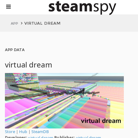
VIRTUAL DREAM
APP
APP DATA
virtual dream
Store
|
Hub
|
SteamDB
Developer:
virtual dream
Publisher:
virtual dream