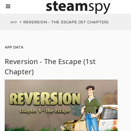
REVERSION - THE ESCAPE (1ST CHAPTER)
APP
APP DATA
Reversion - The Escape (1st
Chapter)