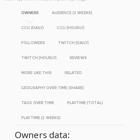
OWNERS
AUDIENCE (2 WEEKS)
CCU (DAILY)
CCU (HOURLY)
FOLLOWERS
TWITCH (DAILY)
TWITCH (HOURLY)
REVIEWS
MORE LIKE THIS
RELATED
GEOGRAPHY OVER TIME (SHARE)
TAGS OVER TIME
PLAYTIME (TOTAL)
PLAYTIME (2 WEEKS)
Owners data: