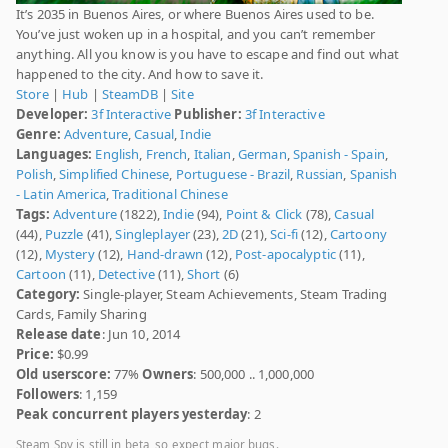
It’s 2035 in Buenos Aires, or where Buenos Aires used to be.
You’ve just woken up in a hospital, and you can’t remember
anything. All you know is you have to escape and find out what
happened to the city. And how to save it.
Store
|
Hub
|
SteamDB
|
Site
Developer:
3f Interactive
Publisher:
3f Interactive
Genre:
Adventure
,
Casual
,
Indie
Languages:
English
,
French
,
Italian
,
German
,
Spanish - Spain
,
Polish
,
Simplified Chinese
,
Portuguese - Brazil
,
Russian
,
Spanish
- Latin America
,
Traditional Chinese
Tags:
Adventure
(1822),
Indie
(94),
Point & Click
(78),
Casual
(44),
Puzzle
(41),
Singleplayer
(23),
2D
(21),
Sci-fi
(12),
Cartoony
(12),
Mystery
(12),
Hand-drawn
(12),
Post-apocalyptic
(11),
Cartoon
(11),
Detective
(11),
Short
(6)
Category:
Single-player, Steam Achievements, Steam Trading
Cards, Family Sharing
Release date
: Jun 10, 2014
Price:
$0.99
Old userscore:
77%
Owners
: 500,000 .. 1,000,000
Followers
: 1,159
Peak concurrent players yesterday
: 2
Steam Spy is still in beta, so expect major bugs.