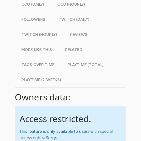
CCU (DAILY)
CCU (HOURLY)
FOLLOWERS
TWITCH (DAILY)
TWITCH (HOURLY)
REVIEWS
MORE LIKE THIS
RELATED
TAGS OVER TIME
PLAYTIME (TOTAL)
PLAYTIME (2 WEEKS)
Owners data:
Access restricted.
This feature is only available to users with special
access rights. Sorry.