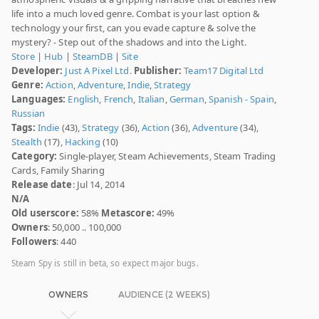
life into a much loved genre. Combat is your last option &
technology your first, can you evade capture & solve the
mystery? - Step out of the shadows and into the Light.
Store
|
Hub
|
SteamDB
|
Site
Developer:
Just A Pixel Ltd.
Publisher:
Team17 Digital Ltd
Genre:
Action
,
Adventure
,
Indie
,
Strategy
Languages:
English
,
French
,
Italian
,
German
,
Spanish - Spain
,
Russian
Tags:
Indie
(43),
Strategy
(36),
Action
(36),
Adventure
(34),
Stealth
(17),
Hacking
(10)
Category:
Single-player, Steam Achievements, Steam Trading
Cards, Family Sharing
Release date
: Jul 14, 2014
N/A
Old userscore:
58%
Metascore:
49%
Owners
: 50,000 .. 100,000
Followers
: 440
Steam Spy is still in beta, so expect major bugs.
OWNERS
AUDIENCE (2 WEEKS)