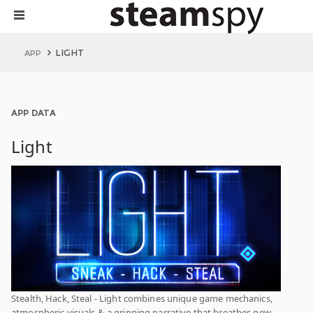
LIGHT
APP
APP DATA
Light
Stealth, Hack, Steal - Light combines unique game mechanics,
atmospheric visuals & a gripping narrative that breathes new