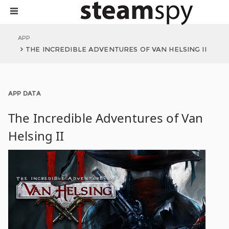
APP
THE INCREDIBLE ADVENTURES OF VAN HELSING II
APP DATA
The Incredible Adventures of Van
Helsing II