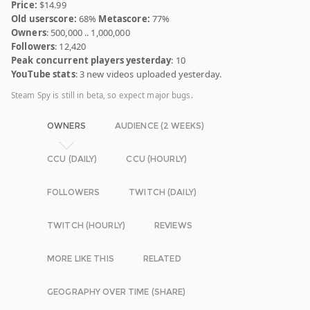
Price:
$14.99
Old userscore:
68%
Metascore:
77%
Owners
: 500,000 .. 1,000,000
Followers
: 12,420
Peak concurrent players yesterday
: 10
YouTube stats
: 3 new videos uploaded yesterday.
Steam Spy is still in beta, so expect major bugs.
OWNERS
AUDIENCE (2 WEEKS)
CCU (DAILY)
CCU (HOURLY)
FOLLOWERS
TWITCH (DAILY)
TWITCH (HOURLY)
REVIEWS
MORE LIKE THIS
RELATED
GEOGRAPHY OVER TIME (SHARE)