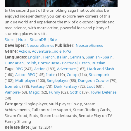
In the second part of the unfolding saga that could also be
enjoyed independently, you can explore new corners of this
unique world and experience the mix of old-school gothic and
mad science, with more action, powerful foes and plenty of
stunning places to visit.
Store
|
Hub
|
SteamDB
|
Site
Developer:
NeocoreGames
Publisher:
NeocoreGames
Genre:
Action
,
Adventure
,
Indie
,
RPG
Languages:
English
,
French
,
Italian
,
German
,
Spanish - Spain
,
Hungarian
,
Polish
,
Portuguese - Portugal
,
Czech
,
Russian
Tags:
RPG
(247),
Action
(183),
Adventure
(167),
Hack and Slash
(160),
Action RPG
(145),
Indie
(119),
Co-op
(114),
Steampunk
(102),
Multiplayer
(100),
Singleplayer
(83),
Dungeon Crawler
(79),
Isometric
(78),
Fantasy
(73),
Dark Fantasy
(72),
Loot
(69),
Vampire
(63),
Magic
(62),
Funny
(62),
Gothic
(59),
Tower Defense
(58)
Category:
Single-player, Multi-player, Co-op, Steam
Achievements, Full controller support, Steam Trading Cards,
Steam Cloud, Stats, Steam Leaderboards, Remote Play on TV,
Family Sharing
Release date
: Jun 13, 2014