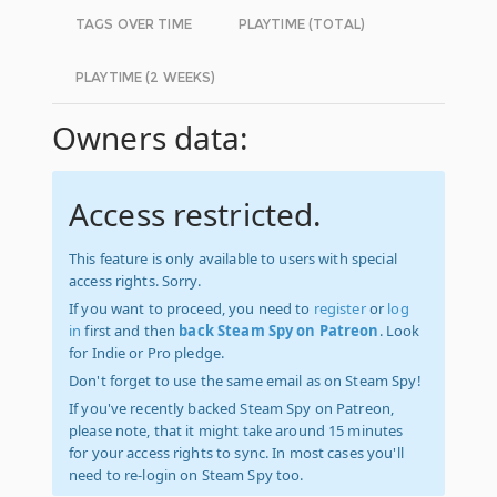
TAGS OVER TIME
PLAYTIME (TOTAL)
PLAYTIME (2 WEEKS)
Owners data:
Access restricted.
This feature is only available to users with special
access rights. Sorry.
If you want to proceed, you need to
register
or
log
in
first and then
back Steam Spy on Patreon
. Look
for Indie or Pro pledge.
Don't forget to use the same email as on Steam Spy!
If you've recently backed Steam Spy on Patreon,
please note, that it might take around 15 minutes
for your access rights to sync. In most cases you'll
need to re-login on Steam Spy too.