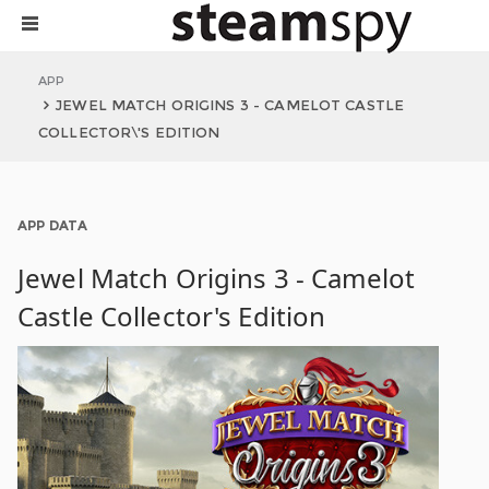
APP
JEWEL MATCH ORIGINS 3 - CAMELOT CASTLE
COLLECTOR\'S EDITION
APP DATA
Jewel Match Origins 3 - Camelot
Castle Collector's Edition