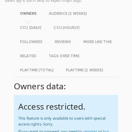
Steam Spy is still in beta, so expect major bugs.
OWNERS
AUDIENCE (2 WEEKS)
CCU (DAILY)
CCU (HOURLY)
FOLLOWERS
REVIEWS
MORE LIKE THIS
RELATED
TAGS OVER TIME
PLAYTIME (TOTAL)
PLAYTIME (2 WEEKS)
Owners data:
Access restricted.
This feature is only available to users with special
access rights. Sorry.
If you want to proceed, you need to
register
or
log