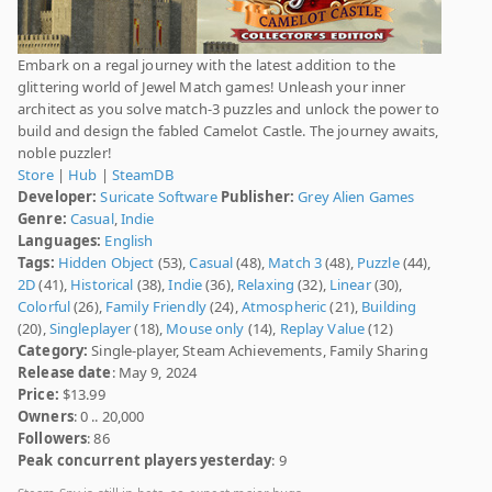
Embark on a regal journey with the latest addition to the
glittering world of Jewel Match games! Unleash your inner
architect as you solve match-3 puzzles and unlock the power to
build and design the fabled Camelot Castle. The journey awaits,
noble puzzler!
Store
|
Hub
|
SteamDB
Developer:
Suricate Software
Publisher:
Grey Alien Games
Genre:
Casual
,
Indie
Languages:
English
Tags:
Hidden Object
(53),
Casual
(48),
Match 3
(48),
Puzzle
(44),
2D
(41),
Historical
(38),
Indie
(36),
Relaxing
(32),
Linear
(30),
Colorful
(26),
Family Friendly
(24),
Atmospheric
(21),
Building
(20),
Singleplayer
(18),
Mouse only
(14),
Replay Value
(12)
Category:
Single-player, Steam Achievements, Family Sharing
Release date
: May 9, 2024
Price:
$13.99
Owners
: 0 .. 20,000
Followers
: 86
Peak concurrent players yesterday
: 9