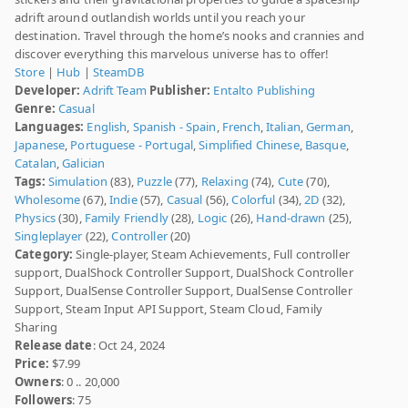
adrift around outlandish worlds until you reach your
destination. Travel through the home’s nooks and crannies and
discover everything this marvelous universe has to offer!
Store
|
Hub
|
SteamDB
Developer:
Adrift Team
Publisher:
Entalto Publishing
Genre:
Casual
Languages:
English
,
Spanish - Spain
,
French
,
Italian
,
German
,
Japanese
,
Portuguese - Portugal
,
Simplified Chinese
,
Basque
,
Catalan
,
Galician
Tags:
Simulation
(83),
Puzzle
(77),
Relaxing
(74),
Cute
(70),
Wholesome
(67),
Indie
(57),
Casual
(56),
Colorful
(34),
2D
(32),
Physics
(30),
Family Friendly
(28),
Logic
(26),
Hand-drawn
(25),
Singleplayer
(22),
Controller
(20)
Category:
Single-player, Steam Achievements, Full controller
support, DualShock Controller Support, DualShock Controller
Support, DualSense Controller Support, DualSense Controller
Support, Steam Input API Support, Steam Cloud, Family
Sharing
Release date
: Oct 24, 2024
Price:
$7.99
Owners
: 0 .. 20,000
Followers
: 75