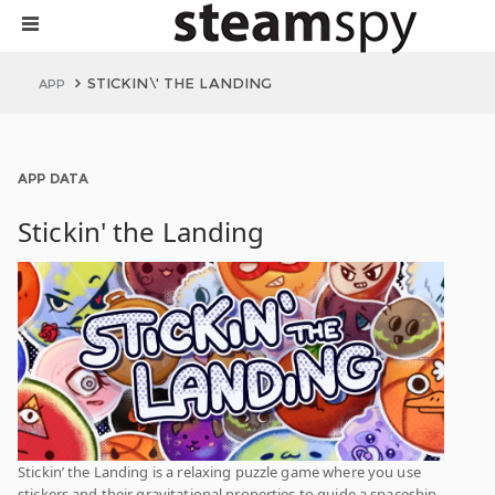
STICKIN\' THE LANDING
APP
APP DATA
Stickin' the Landing
Stickin’ the Landing is a relaxing puzzle game where you use
stickers and their gravitational properties to guide a spaceship