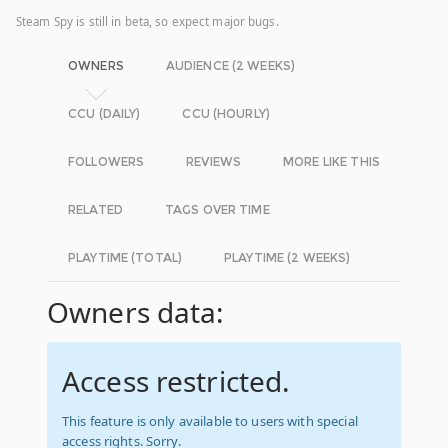
Steam Spy is still in beta, so expect major bugs.
OWNERS
AUDIENCE (2 WEEKS)
CCU (DAILY)
CCU (HOURLY)
FOLLOWERS
REVIEWS
MORE LIKE THIS
RELATED
TAGS OVER TIME
PLAYTIME (TOTAL)
PLAYTIME (2 WEEKS)
Owners data:
Access restricted.
This feature is only available to users with special
access rights. Sorry.