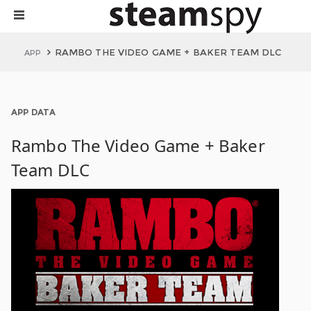
RAMBO THE VIDEO GAME + BAKER TEAM DLC
APP
APP DATA
Rambo The Video Game + Baker
Team DLC