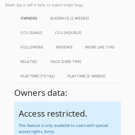
Steam Spy is still in beta, so expect major bugs.
OWNERS
AUDIENCE (2 WEEKS)
CCU (DAILY)
CCU (HOURLY)
FOLLOWERS
REVIEWS
MORE LIKE THIS
RELATED
TAGS OVER TIME
PLAYTIME (TOTAL)
PLAYTIME (2 WEEKS)
Owners data:
Access restricted.
This feature is only available to users with special
access rights. Sorry.