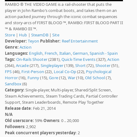
RAMBO ® THE VIDEO GAME is a rail-shooter that puts the
player in John Rambo’s combat boots, and takes them on an
action packed journey through the iconic combat sequences
and story-arcs of FIRST BLOOD ™, RAMBO: FIRST BLOOD PART II
™ & RAMBO III ™.
Store
|
Hub
|
SteamDB
|
Site
Developer:
Teyon
Publisher:
Reef Entertainment
Genre:
Action
Languages:
English
,
French
,
Italian
,
German
,
Spanish - Spain
Tags:
On-Rails Shooter
(2381),
Quick-Time Events
(327),
Action
(264),
Arcade
(217),
Singleplayer
(139),
Short
(72),
Shooter
(51),
FPS
(46),
First-Person
(22),
Local Co-Op
(22),
Psychological
Horror
(16),
Funny
(15),
Gore
(12),
War
(10),
Old School
(7),
Sandbox
(6)
Category:
Single-player, Multi-player, Shared/Split Screen,
Steam Achievements, Steam Trading Cards, Partial Controller
Support, Steam Leaderboards, Remote Play Together
Release date
: Feb 21, 2014
N/A
Old userscore:
59%
Owners
: 0 .. 20,000
Followers
: 2,902
Peak concurrent players yesterday
: 2