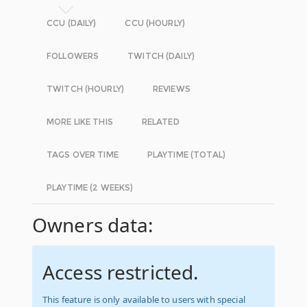
CCU (DAILY)
CCU (HOURLY)
FOLLOWERS
TWITCH (DAILY)
TWITCH (HOURLY)
REVIEWS
MORE LIKE THIS
RELATED
TAGS OVER TIME
PLAYTIME (TOTAL)
PLAYTIME (2 WEEKS)
Owners data:
Access restricted.
This feature is only available to users with special