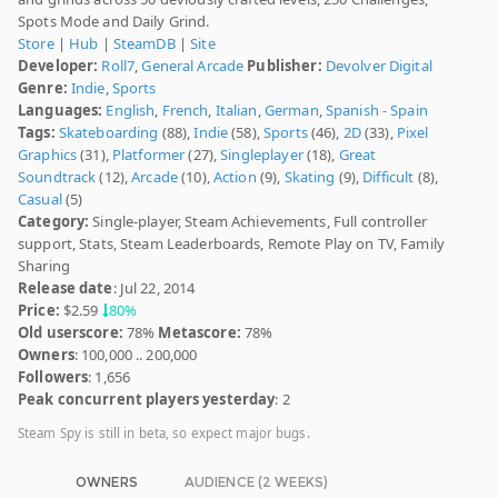
Spots Mode and Daily Grind.
Store
|
Hub
|
SteamDB
|
Site
Developer:
Roll7
,
General Arcade
Publisher:
Devolver Digital
Genre:
Indie
,
Sports
Languages:
English
,
French
,
Italian
,
German
,
Spanish - Spain
Tags:
Skateboarding
(88),
Indie
(58),
Sports
(46),
2D
(33),
Pixel
Graphics
(31),
Platformer
(27),
Singleplayer
(18),
Great
Soundtrack
(12),
Arcade
(10),
Action
(9),
Skating
(9),
Difficult
(8),
Casual
(5)
Category:
Single-player, Steam Achievements, Full controller
support, Stats, Steam Leaderboards, Remote Play on TV, Family
Sharing
Release date
: Jul 22, 2014
Price:
$2.59
80%
Old userscore:
78%
Metascore:
78%
Owners
: 100,000 .. 200,000
Followers
: 1,656
Peak concurrent players yesterday
: 2
Steam Spy is still in beta, so expect major bugs.
OWNERS
AUDIENCE (2 WEEKS)