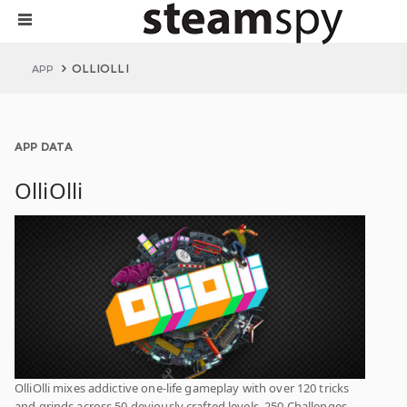
OLLIOLLI
APP
APP DATA
OlliOlli
OlliOlli mixes addictive one-life gameplay with over 120 tricks
and grinds across 50 deviously crafted levels, 250 Challenges,