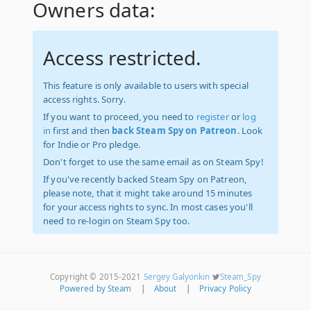
Owners data:
Access restricted.
This feature is only available to users with special
access rights. Sorry.
If you want to proceed, you need to
register
or
log
in
first and then
back Steam Spy on Patreon
. Look
for Indie or Pro pledge.
Don't forget to use the same email as on Steam Spy!
If you've recently backed Steam Spy on Patreon,
please note, that it might take around 15 minutes
for your access rights to sync. In most cases you'll
need to re-login on Steam Spy too.
Copyright © 2015-2021
Sergey Galyonkin
Steam_Spy
Powered by Steam
|
About
|
Privacy Policy