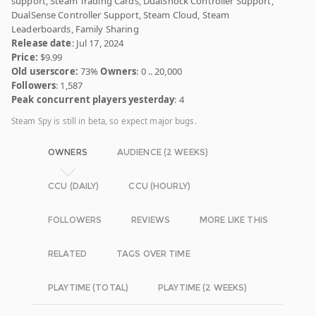
support, Steam Trading Cards, DualShock Controller Support,
DualSense Controller Support, Steam Cloud, Steam
Leaderboards, Family Sharing
Release date
: Jul 17, 2024
Price:
$9.99
Old userscore:
73%
Owners
: 0 .. 20,000
Followers
: 1,587
Peak concurrent players yesterday
: 4
Steam Spy is still in beta, so expect major bugs.
OWNERS
AUDIENCE (2 WEEKS)
CCU (DAILY)
CCU (HOURLY)
FOLLOWERS
REVIEWS
MORE LIKE THIS
RELATED
TAGS OVER TIME
PLAYTIME (TOTAL)
PLAYTIME (2 WEEKS)