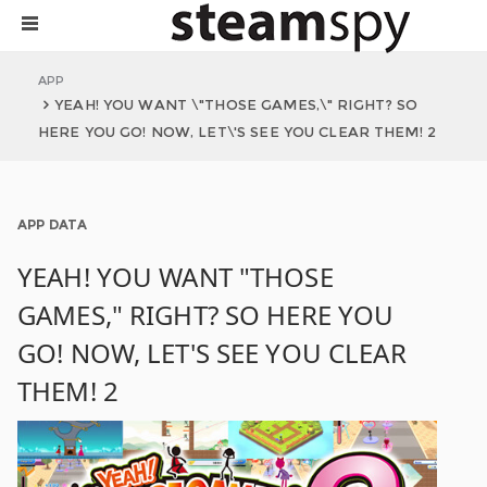
APP
YEAH! YOU WANT \"THOSE GAMES,\" RIGHT? SO
HERE YOU GO! NOW, LET\'S SEE YOU CLEAR THEM! 2
APP DATA
YEAH! YOU WANT "THOSE
GAMES," RIGHT? SO HERE YOU
GO! NOW, LET'S SEE YOU CLEAR
THEM! 2