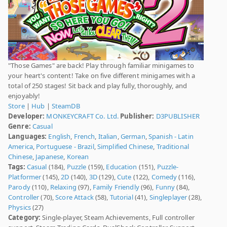
"Those Games" are back! Play through familiar minigames to
your heart's content! Take on five different minigames with a
total of 250 stages! Sit back and play fully, thoroughly, and
enjoyably!
Store
|
Hub
|
SteamDB
Developer:
MONKEYCRAFT Co. Ltd.
Publisher:
D3PUBLISHER
Genre:
Casual
Languages:
English
,
French
,
Italian
,
German
,
Spanish - Latin
America
,
Portuguese - Brazil
,
Simplified Chinese
,
Traditional
Chinese
,
Japanese
,
Korean
Tags:
Casual
(184),
Puzzle
(159),
Education
(151),
Puzzle-
Platformer
(145),
2D
(140),
3D
(129),
Cute
(122),
Comedy
(116),
Parody
(110),
Relaxing
(97),
Family Friendly
(96),
Funny
(84),
Controller
(70),
Score Attack
(58),
Tutorial
(41),
Singleplayer
(28),
Physics
(27)
Category:
Single-player, Steam Achievements, Full controller