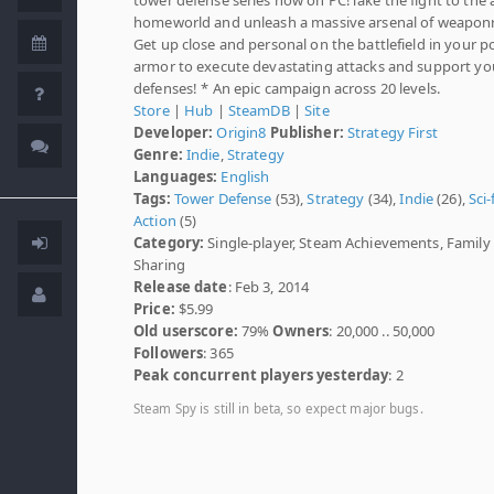
homeworld and unleash a massive arsenal of weaponr
Get up close and personal on the battlefield in your 
armor to execute devastating attacks and support yo
defenses! * An epic campaign across 20 levels.
Store
|
Hub
|
SteamDB
|
Site
Developer:
Origin8
Publisher:
Strategy First
Genre:
Indie
,
Strategy
Languages:
English
Tags:
Tower Defense
(53),
Strategy
(34),
Indie
(26),
Sci-
Action
(5)
Category:
Single-player, Steam Achievements, Family
Sharing
Release date
: Feb 3, 2014
Price:
$5.99
Old userscore:
79%
Owners
: 20,000 .. 50,000
Followers
: 365
Peak concurrent players yesterday
: 2
Steam Spy is still in beta, so expect major bugs.