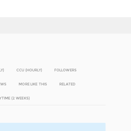
LY)
CCU (HOURLY)
FOLLOWERS
EWS
MORE LIKE THIS
RELATED
YTIME (2 WEEKS)