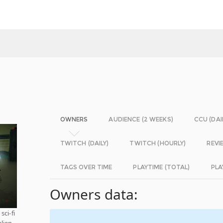
OWNERS
AUDIENCE (2 WEEKS)
CCU (DAI
TWITCH (DAILY)
TWITCH (HOURLY)
REVI
TAGS OVER TIME
PLAYTIME (TOTAL)
PLA
Owners data:
sci-fi
alien