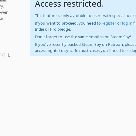
Access restricted.
y.
power
This feature is only available to users with special access
ur
If you want to proceed, you need to
register
or
log in
f
Indie or Pro pledge.
Don't forget to use the same email as on Steam Spy!
If you've recently backed Steam Spy on Patreon, please
access rights to sync. In most cases you'll need to re-l
fi
(11),