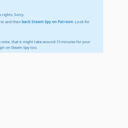
 rights. Sorry.
irst and then
back Steam Spy on Patreon
. Look for
 note, that it might take around 15 minutes for your
ogin on Steam Spy too.