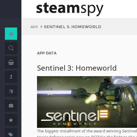
SENTINEL 3: HOMEWORLD
APP
APP DATA
Sentinel 3: Homeworld
The biggest installment of the award winning Sentinel 
tower defense series now on PC!Take the fight to the 