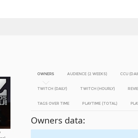
OWNERS
AUDIENCE (2 WEEKS)
CCU (DAI
TWITCH (DAILY)
TWITCH (HOURLY)
REVI
TAGS OVER TIME
PLAYTIME (TOTAL)
PLA
Owners data:
p
real