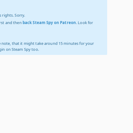
 rights. Sorry.
irst and then
back Steam Spy on Patreon
. Look for
 note, that it might take around 15 minutes for your
ogin on Steam Spy too.