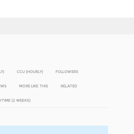
LY)
CCU (HOURLY)
FOLLOWERS
EWS
MORE LIKE THIS
RELATED
YTIME (2 WEEKS)