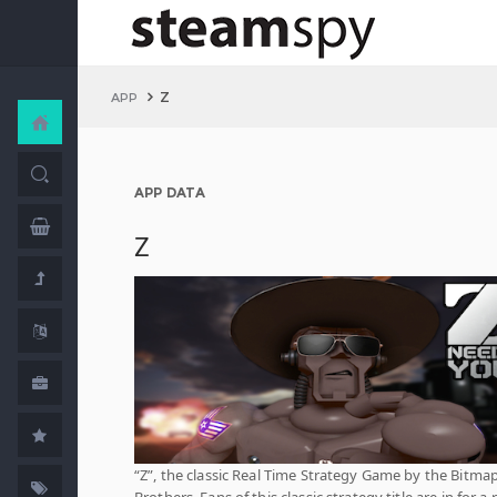
Z
APP
APP DATA
Z
“Z”, the classic Real Time Strategy Game by the Bitma
Brothers. Fans of this classic strategy title are in for a 