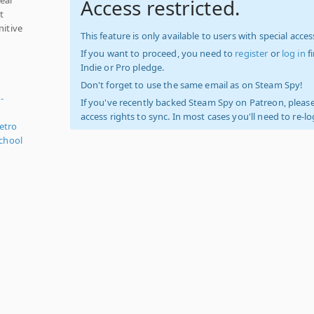
Access restricted.
t
nitive
This feature is only available to users with special access
If you want to proceed, you need to
register
or
log in
f
Indie or Pro pledge.
Don't forget to use the same email as on Steam Spy!
-
If you've recently backed Steam Spy on Patreon, please
access rights to sync. In most cases you'll need to re-l
etro
chool