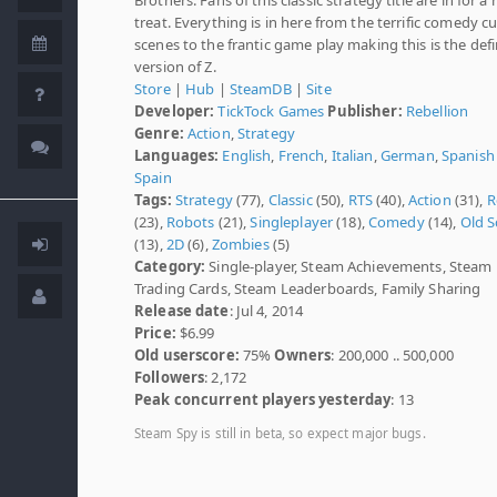
treat. Everything is in here from the terrific comedy cu
scenes to the frantic game play making this is the defi
version of Z.
Store
|
Hub
|
SteamDB
|
Site
Developer:
TickTock Games
Publisher:
Rebellion
Genre:
Action
,
Strategy
Languages:
English
,
French
,
Italian
,
German
,
Spanish 
Spain
Tags:
Strategy
(77),
Classic
(50),
RTS
(40),
Action
(31),
R
(23),
Robots
(21),
Singleplayer
(18),
Comedy
(14),
Old S
(13),
2D
(6),
Zombies
(5)
Category:
Single-player, Steam Achievements, Steam
Trading Cards, Steam Leaderboards, Family Sharing
Release date
: Jul 4, 2014
Price:
$6.99
Old userscore:
75%
Owners
: 200,000 .. 500,000
Followers
: 2,172
Peak concurrent players yesterday
: 13
Steam Spy is still in beta, so expect major bugs.