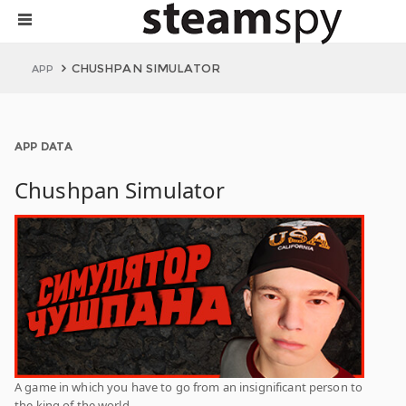
CHUSHPAN SIMULATOR
APP
APP DATA
Chushpan Simulator
A game in which you have to go from an insignificant person to
the king of the world