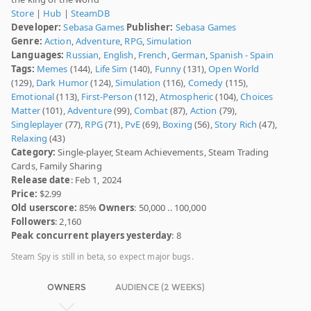
Store
|
Hub
|
SteamDB
Developer:
Sebasa Games
Publisher:
Sebasa Games
Genre:
Action
,
Adventure
,
RPG
,
Simulation
Languages:
Russian
,
English
,
French
,
German
,
Spanish - Spain
Tags:
Memes
(144),
Life Sim
(140),
Funny
(131),
Open World
(129),
Dark Humor
(124),
Simulation
(116),
Comedy
(115),
Emotional
(113),
First-Person
(112),
Atmospheric
(104),
Choices
Matter
(101),
Adventure
(99),
Combat
(87),
Action
(79),
Singleplayer
(77),
RPG
(71),
PvE
(69),
Boxing
(56),
Story Rich
(47),
Relaxing
(43)
Category:
Single-player, Steam Achievements, Steam Trading
Cards, Family Sharing
Release date
: Feb 1, 2024
Price:
$2.99
Old userscore:
85%
Owners
: 50,000 .. 100,000
Followers
: 2,160
Peak concurrent players yesterday
: 8
Steam Spy is still in beta, so expect major bugs.
OWNERS
AUDIENCE (2 WEEKS)