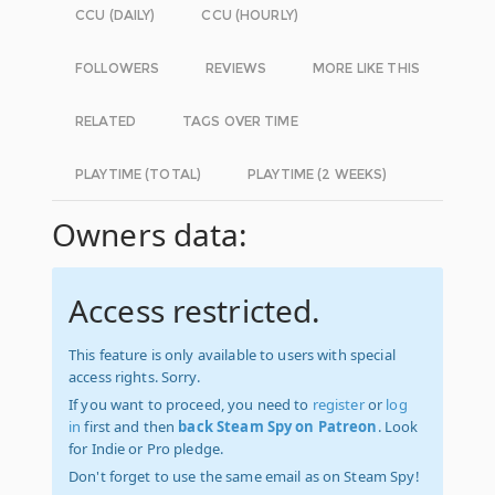
CCU (DAILY)
CCU (HOURLY)
FOLLOWERS
REVIEWS
MORE LIKE THIS
RELATED
TAGS OVER TIME
PLAYTIME (TOTAL)
PLAYTIME (2 WEEKS)
Owners data:
Access restricted.
This feature is only available to users with special
access rights. Sorry.
If you want to proceed, you need to
register
or
log
in
first and then
back Steam Spy on Patreon
. Look
for Indie or Pro pledge.
Don't forget to use the same email as on Steam Spy!