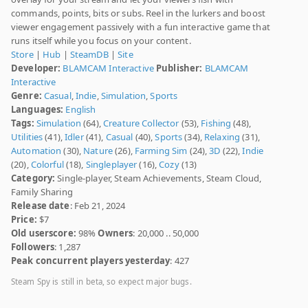
commands, points, bits or subs. Reel in the lurkers and boost
viewer engagement passively with a fun interactive game that
runs itself while you focus on your content.
Store
|
Hub
|
SteamDB
|
Site
Developer:
BLAMCAM Interactive
Publisher:
BLAMCAM
Interactive
Genre:
Casual
,
Indie
,
Simulation
,
Sports
Languages:
English
Tags:
Simulation
(64),
Creature Collector
(53),
Fishing
(48),
Utilities
(41),
Idler
(41),
Casual
(40),
Sports
(34),
Relaxing
(31),
Automation
(30),
Nature
(26),
Farming Sim
(24),
3D
(22),
Indie
(20),
Colorful
(18),
Singleplayer
(16),
Cozy
(13)
Category:
Single-player, Steam Achievements, Steam Cloud,
Family Sharing
Release date
: Feb 21, 2024
Price:
$7
Old userscore:
98%
Owners
: 20,000 .. 50,000
Followers
: 1,287
Peak concurrent players yesterday
: 427
Steam Spy is still in beta, so expect major bugs.