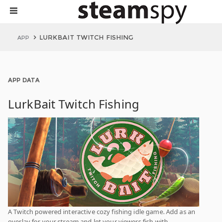
LURKBAIT TWITCH FISHING
APP
APP DATA
LurkBait Twitch Fishing
A Twitch powered interactive cozy fishing idle game. Add as an
overlay for your stream and let your viewers fish with