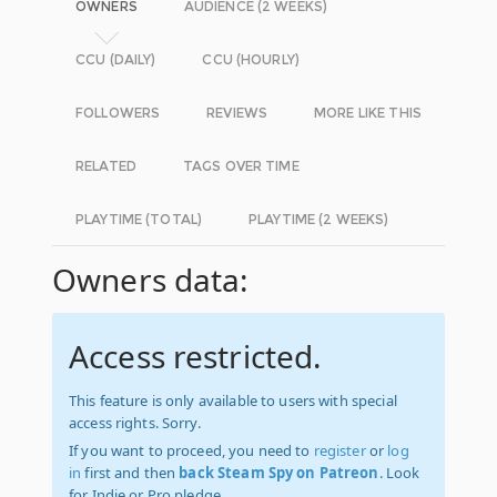
OWNERS
AUDIENCE (2 WEEKS)
CCU (DAILY)
CCU (HOURLY)
FOLLOWERS
REVIEWS
MORE LIKE THIS
RELATED
TAGS OVER TIME
PLAYTIME (TOTAL)
PLAYTIME (2 WEEKS)
Owners data:
Access restricted.
This feature is only available to users with special
access rights. Sorry.
If you want to proceed, you need to
register
or
log
in
first and then
back Steam Spy on Patreon
. Look
for Indie or Pro pledge.