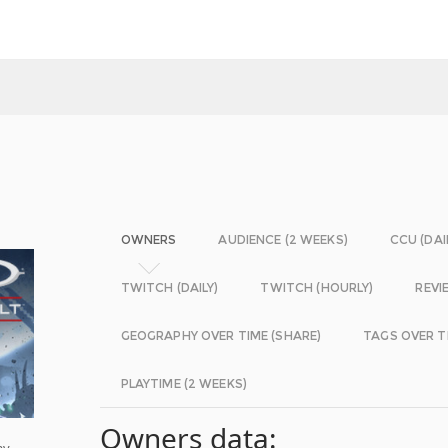
OWNERS
AUDIENCE (2 WEEKS)
CCU (DAI
TWITCH (DAILY)
TWITCH (HOURLY)
REVI
GEOGRAPHY OVER TIME (SHARE)
TAGS OVER T
PLAYTIME (2 WEEKS)
Owners data:
ay