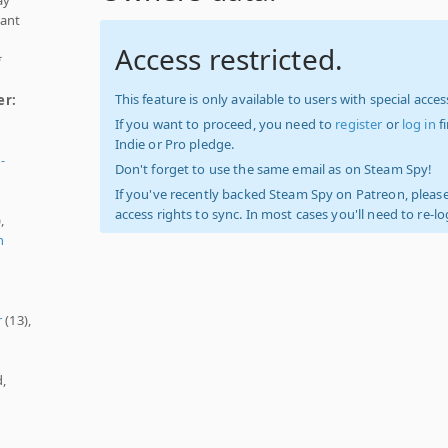
nant
Access restricted.
*
This feature is only available to users with special access
er:
If you want to proceed, you need to
register
or
log in
f
Indie or Pro pledge.
-
Don't forget to use the same email as on Steam Spy!
If you've recently backed Steam Spy on Patreon, please
access rights to sync. In most cases you'll need to re-l
,
n
r
(13),
d,