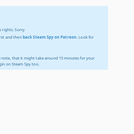
 rights. Sorry.
irst and then
back Steam Spy on Patreon
. Look for
 note, that it might take around 15 minutes for your
ogin on Steam Spy too.