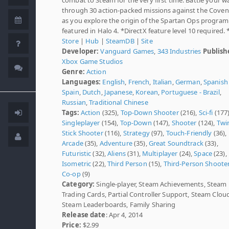
through 30 action-packed missions against the Cove
as you explore the origin of the Spartan Ops program
featured in Halo 4. *DirectX feature level 10 required. 
Store
|
Hub
|
SteamDB
|
Site
Developer:
Vanguard Games
,
343 Industries
Publish
Xbox Game Studios
Genre:
Action
Languages:
English
,
French
,
Italian
,
German
,
Spanish 
Spain
,
Dutch
,
Japanese
,
Korean
,
Portuguese - Brazil
,
Russian
,
Traditional Chinese
Tags:
Action
(325),
Top-Down Shooter
(216),
Sci-fi
(177)
Singleplayer
(154),
Top-Down
(147),
Shooter
(124),
Twi
Stick Shooter
(116),
Strategy
(97),
Touch-Friendly
(36),
Arcade
(35),
Adventure
(35),
Great Soundtrack
(33),
Futuristic
(32),
Aliens
(31),
Multiplayer
(24),
Space
(23),
Isometric
(22),
Third Person
(15),
Third-Person Shoote
Co-op
(9)
Category:
Single-player, Steam Achievements, Steam
Trading Cards, Partial Controller Support, Steam Clou
Steam Leaderboards, Family Sharing
Release date
: Apr 4, 2014
Price:
$2.99