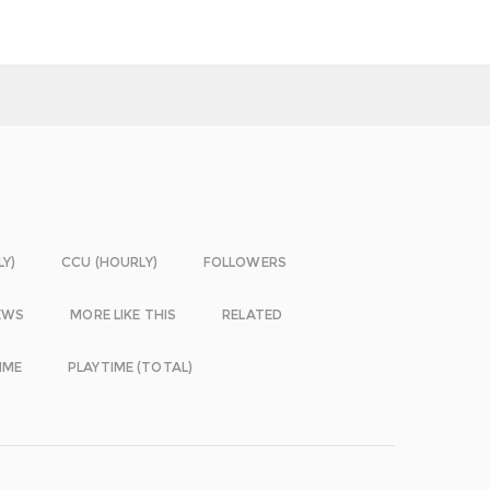
LY)
CCU (HOURLY)
FOLLOWERS
EWS
MORE LIKE THIS
RELATED
IME
PLAYTIME (TOTAL)