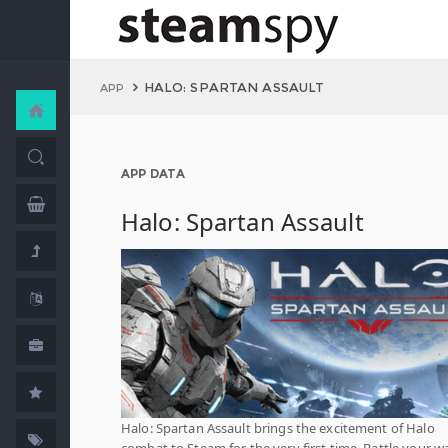
HALO: SPARTAN ASSAULT
APP
APP DATA
Halo: Spartan Assault
Halo: Spartan Assault brings the excitement of Halo
combat to Steam for the very first time. Battle your w