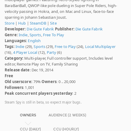
BaraBariBall, QWOP-like pole dueling in Super Pole Riders, high-
velocity passing in Hokra, and, on Mac and Linux, face-to-face
sparring in Johann Sebastian Joust.
Store
|
Hub
|
SteamDB
|
Site
Developer:
Die Gute Fabrik
Publisher:
Die Gute Fabrik
Genre:
Indie
,
Sports
,
Free To Play
Languages:
English
Tags:
Indie
(29),
Sports
(29),
Free to Play
(24),
Local Multiplayer
(16),
4 Player Local
(12),
Party
(6)
Category:
Multi-player, Full controller support, Includes level
editor, Remote Play on TV, Family Sharing
Release date
: Dec 19, 2014
Free
Old userscore:
79%
Owners
: 0 .. 20,000
Followers
: 1,001
Peak concurrent players yesterday
: 2
Steam Spy is still in beta, so expect major bugs.
OWNERS
AUDIENCE (2 WEEKS)
CCU (DAILY)
CCU (HOURLY)