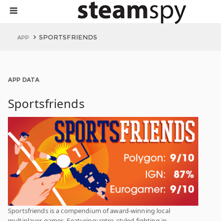
SPORTSFRIENDS
APP
APP DATA
Sportsfriends
Sportsfriends is a compendium of award-winning local
multiplayer games. Featuring: retro-styled fighting in