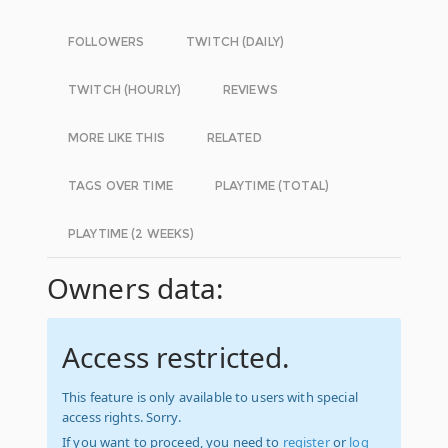
FOLLOWERS
TWITCH (DAILY)
TWITCH (HOURLY)
REVIEWS
MORE LIKE THIS
RELATED
TAGS OVER TIME
PLAYTIME (TOTAL)
PLAYTIME (2 WEEKS)
Owners data:
Access restricted.
This feature is only available to users with special
access rights. Sorry.
If you want to proceed, you need to
register
or
log