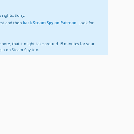
 rights. Sorry.
irst and then
back Steam Spy on Patreon
. Look for
 note, that it might take around 15 minutes for your
ogin on Steam Spy too.