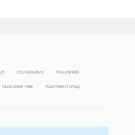
LY)
CCU (HOURLY)
FOLLOWERS
TAGS OVER TIME
PLAYTIME (TOTAL)