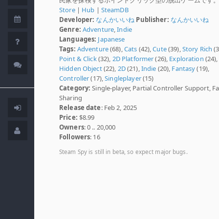
Store
|
Hub
|
SteamDB
Developer:
なんかいいね
Publisher:
なんかいいね
Genre:
Adventure
,
Indie
Languages:
Japanese
Tags:
Adventure
(68),
Cats
(42),
Cute
(39),
Story Rich
(3
Point & Click
(32),
2D Platformer
(26),
Exploration
(24),
Hidden Object
(22),
2D
(21),
Indie
(20),
Fantasy
(19),
Controller
(17),
Singleplayer
(15)
Category:
Single-player, Partial Controller Support, F
Sharing
Release date
: Feb 2, 2025
Price:
$8.99
Owners
: 0 .. 20,000
Followers
: 16
Steam Spy is still in beta, so expect major bugs.