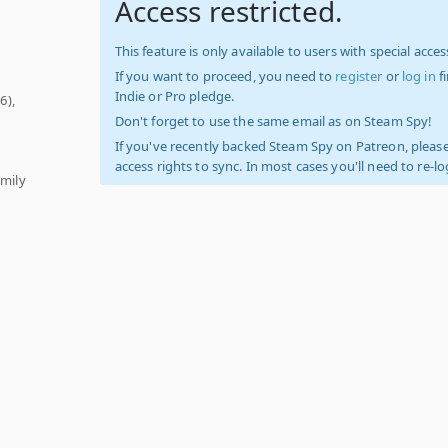
Access restricted.
This feature is only available to users with special access
If you want to proceed, you need to
register
or
log in
f
Indie or Pro pledge.
6),
Don't forget to use the same email as on Steam Spy!
If you've recently backed Steam Spy on Patreon, please
access rights to sync. In most cases you'll need to re-l
amily