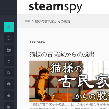
猫様の古民家からの脱出
APP
APP DATA
猫様の古民家からの脱出
「猫様の古民家からの脱出」は、かわいい猫たちが暮
民家を探検するポイントクリック型の脱出ゲームです