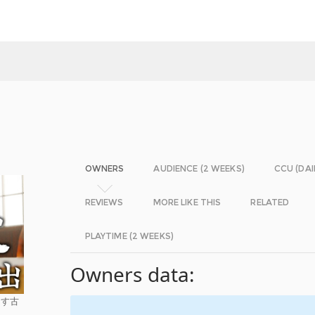
OWNERS
AUDIENCE (2 WEEKS)
CCU (DAI
REVIEWS
MORE LIKE THIS
RELATED
PLAYTIME (2 WEEKS)
Owners data:
らす古
。