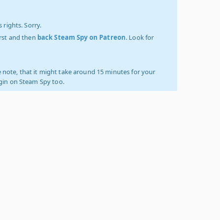
 rights. Sorry.
irst and then
back Steam Spy on Patreon
. Look for
 note, that it might take around 15 minutes for your
ogin on Steam Spy too.