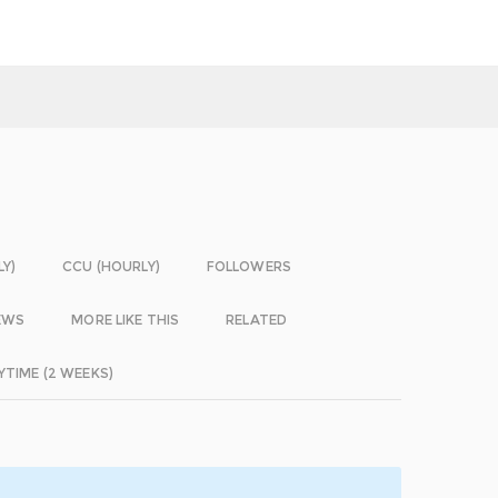
LY)
CCU (HOURLY)
FOLLOWERS
EWS
MORE LIKE THIS
RELATED
YTIME (2 WEEKS)