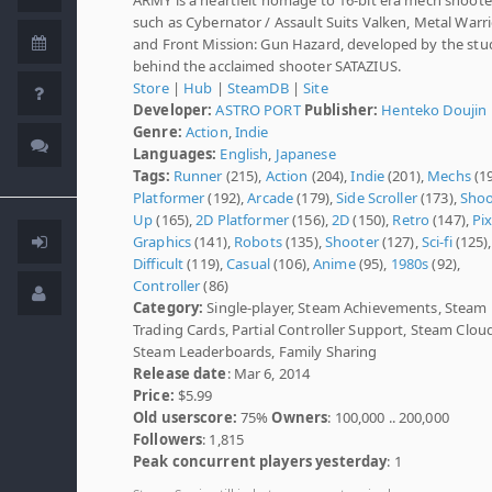
such as Cybernator / Assault Suits Valken, Metal Warri
and Front Mission: Gun Hazard, developed by the stu
behind the acclaimed shooter SATAZIUS.
Store
|
Hub
|
SteamDB
|
Site
Developer:
ASTRO PORT
Publisher:
Henteko Doujin
Genre:
Action
,
Indie
Languages:
English
,
Japanese
Tags:
Runner
(215),
Action
(204),
Indie
(201),
Mechs
(19
Platformer
(192),
Arcade
(179),
Side Scroller
(173),
Shoo
Up
(165),
2D Platformer
(156),
2D
(150),
Retro
(147),
Pix
Graphics
(141),
Robots
(135),
Shooter
(127),
Sci-fi
(125),
Difficult
(119),
Casual
(106),
Anime
(95),
1980s
(92),
Controller
(86)
Category:
Single-player, Steam Achievements, Steam
Trading Cards, Partial Controller Support, Steam Clou
Steam Leaderboards, Family Sharing
Release date
: Mar 6, 2014
Price:
$5.99
Old userscore:
75%
Owners
: 100,000 .. 200,000
Followers
: 1,815
Peak concurrent players yesterday
: 1