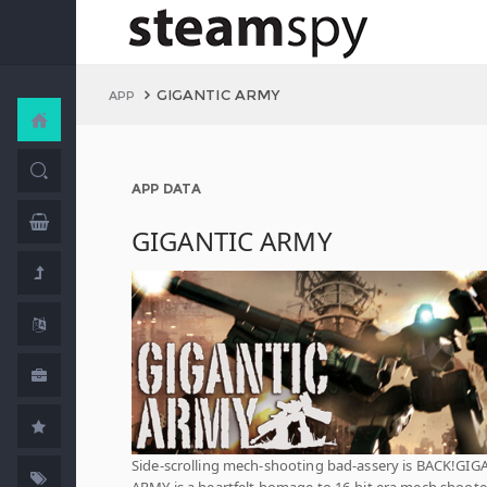
GIGANTIC ARMY
APP
APP DATA
GIGANTIC ARMY
Side-scrolling mech-shooting bad-assery is BACK!GIG
ARMY is a heartfelt homage to 16-bit era mech shoote