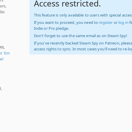
Access restricted.
ors,
dio
This feature is only available to users with special access
If you want to proceed, you need to
register
or
log in
f
Indie or Pro pledge.
Don't forget to use the same email as on Steam Spy!
If you've recently backed Steam Spy on Patreon, please
9),
access rights to sync. In most cases you'll need to re-l
t 'Em
el
d,