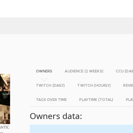
OWNERS
AUDIENCE (2 WEEKS)
CCU (DAI
TWITCH (DAILY)
TWITCH (HOURLY)
REVI
TAGS OVER TIME
PLAYTIME (TOTAL)
PLA
Owners data:
ANTIC
rs