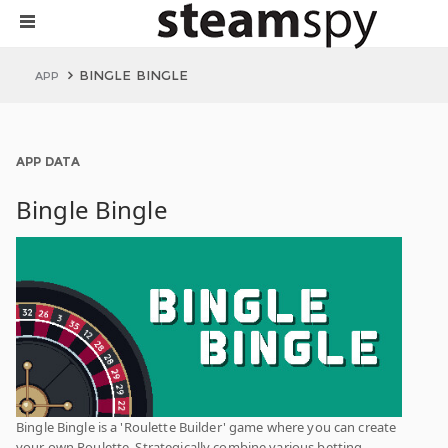
BINGLE BINGLE
APP
APP DATA
Bingle Bingle
Bingle Bingle is a 'Roulette Builder' game where you can create
your own Roulette. Strategically combine various betting