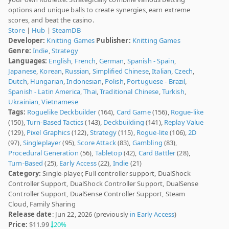
options and unique balls to create synergies, earn extreme
scores, and beat the casino.
Store
|
Hub
|
SteamDB
Developer:
Knitting Games
Publisher:
Knitting Games
Genre:
Indie
,
Strategy
Languages:
English
,
French
,
German
,
Spanish - Spain
,
Japanese
,
Korean
,
Russian
,
Simplified Chinese
,
Italian
,
Czech
,
Dutch
,
Hungarian
,
Indonesian
,
Polish
,
Portuguese - Brazil
,
Spanish - Latin America
,
Thai
,
Traditional Chinese
,
Turkish
,
Ukrainian
,
Vietnamese
Tags:
Roguelike Deckbuilder
(164),
Card Game
(156),
Rogue-like
(150),
Turn-Based Tactics
(143),
Deckbuilding
(141),
Replay Value
(129),
Pixel Graphics
(122),
Strategy
(115),
Rogue-lite
(106),
2D
(97),
Singleplayer
(95),
Score Attack
(83),
Gambling
(83),
Procedural Generation
(56),
Tabletop
(42),
Card Battler
(28),
Turn-Based
(25),
Early Access
(22),
Indie
(21)
Category:
Single-player, Full controller support, DualShock
Controller Support, DualShock Controller Support, DualSense
Controller Support, DualSense Controller Support, Steam
Cloud, Family Sharing
Release date
: Jun 22, 2026 (previously
in Early Access
)
Price:
$11.99
20%