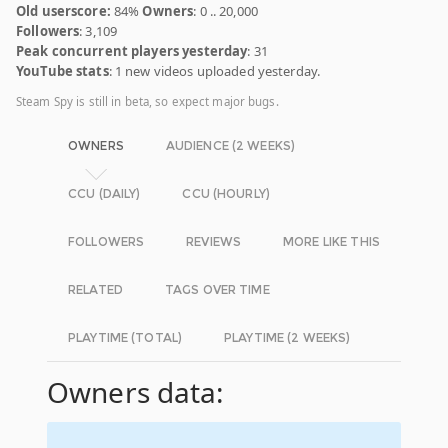
Old userscore:
84%
Owners
: 0 .. 20,000
Followers
: 3,109
Peak concurrent players yesterday
: 31
YouTube stats
: 1 new videos uploaded yesterday.
Steam Spy is still in beta, so expect major bugs.
OWNERS
AUDIENCE (2 WEEKS)
CCU (DAILY)
CCU (HOURLY)
FOLLOWERS
REVIEWS
MORE LIKE THIS
RELATED
TAGS OVER TIME
PLAYTIME (TOTAL)
PLAYTIME (2 WEEKS)
Owners data: